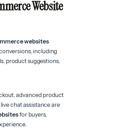
mmerce Website
commerce websites
conversions, including
s, product suggestions,
eckout, advanced product
 live chat assistance are
ebsites
for buyers,
xperience.