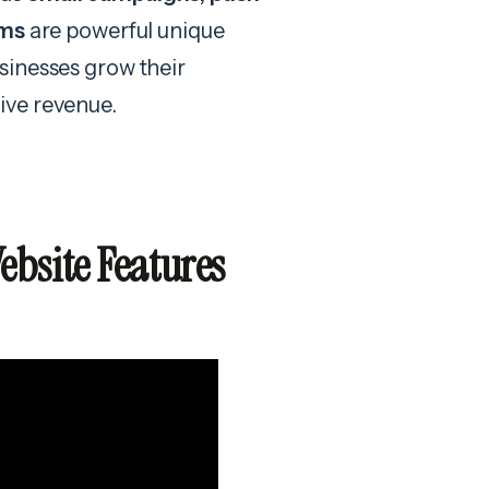
ems
are powerful unique
sinesses grow their
ive revenue.
bsite Features