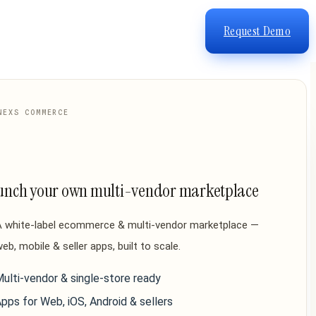
Request Demo
NEXS COMMERCE
unch your own multi-vendor marketplace
A white-label ecommerce & multi-vendor marketplace —
eb, mobile & seller apps, built to scale.
ulti-vendor & single-store ready
pps for Web, iOS, Android & sellers