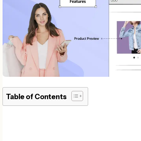
Table of Contents