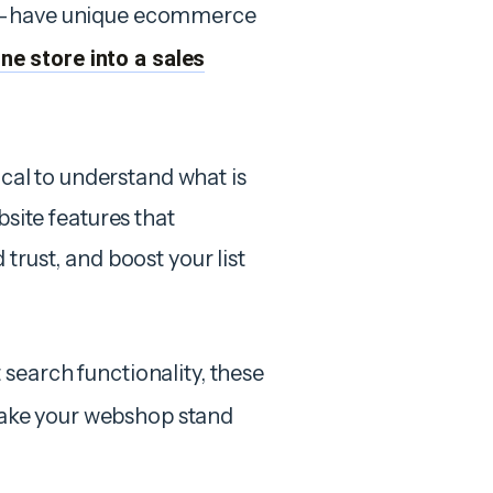
st-have unique ecommerce
ne store into a sales
ical to understand what is
ite features that
trust, and boost your list
search functionality, these
ke your webshop stand