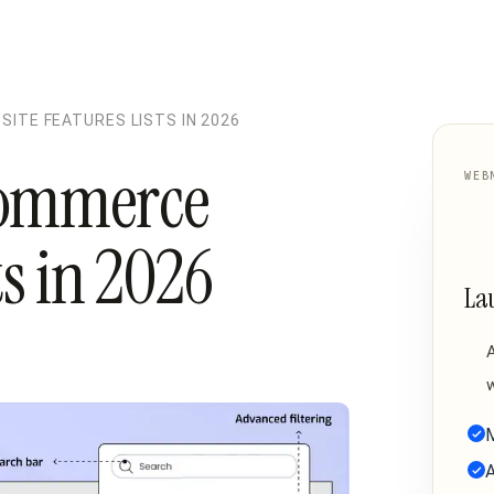
ITE FEATURES LISTS IN 2026
commerce
WEB
ts in 2026
La
w
M
A