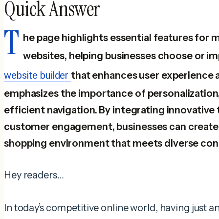
Quick Answer
T
he page highlights essential features f
websites, helping businesses choose or i
website builder
that enhances user experience an
emphasizes the importance of personalization,
efficient navigation. By integrating innovative 
customer engagement, businesses can create 
shopping environment that meets diverse co
Hey readers…
In today’s competitive online world, having just 