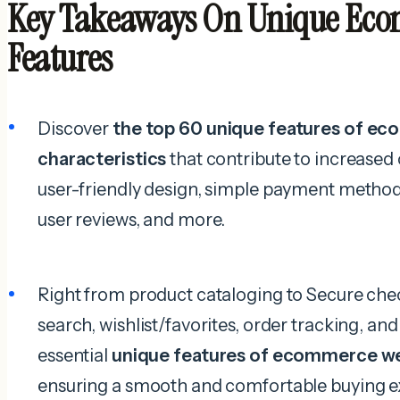
Key Takeaways On Unique Eco
Features
Discover
the top 60 unique features of e
characteristics
that contribute to increased 
user-friendly design, simple payment method
user reviews, and more.
Right from product cataloging to Secure ch
search, wishlist/favorites, order tracking, and
essential
unique features of ecommerce w
ensuring a smooth and comfortable buying e