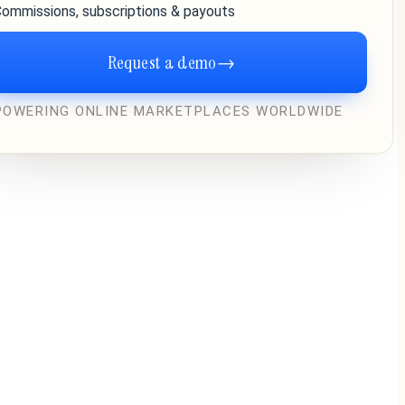
ommissions, subscriptions & payouts
Request a demo
→
POWERING ONLINE MARKETPLACES WORLDWIDE