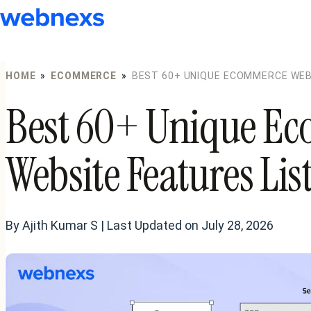
to
content
HOME
»
ECOMMERCE
»
BEST 60+ UNIQUE ECOMMERCE WEBS
Best 60+ Unique E
Website Features Lis
By Ajith Kumar S | Last Updated on July 28, 2026