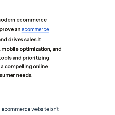
or modern ecommerce
mprove an
ecommerce
d drives sales.It
 mobile optimization, and
tools and prioritizing
a compelling online
nsumer needs.
an ecommerce website isn’t