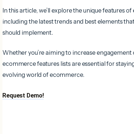
In this article, we’ll explore the unique features
including the latest trends and best elements tha
should implement.
Whether you’re aiming to increase engagement or
ecommerce features lists are essential for stayin
evolving world of ecommerce.
Request Demo!