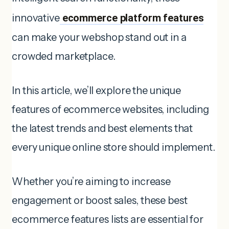
innovative
ecommerce platform features
can make your webshop stand out in a
crowded marketplace.
In this article, we’ll explore the unique
features of ecommerce websites, including
the latest trends and best elements that
every unique online store should implement.
Whether you’re aiming to increase
engagement or boost sales, these best
ecommerce features lists are essential for