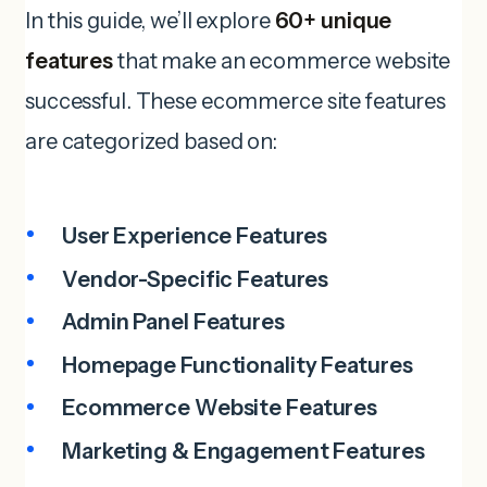
In this guide, we’ll explore
60+ unique
features
that make an ecommerce website
successful. These ecommerce site features
are categorized based on:
User Experience Features
Vendor-Specific Features
Admin Panel Features
Homepage Functionality
Features
Ecommerce
Website
Features
Marketing & Engagement Features