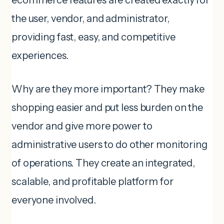
ecommerce features are created exactly for
the user, vendor, and administrator,
providing fast, easy, and competitive
experiences.
Why are they more important? They make
shopping easier and put less burden on the
vendor and give more power to
administrative users to do other monitoring
of operations. They create an integrated,
scalable, and profitable platform for
everyone involved.