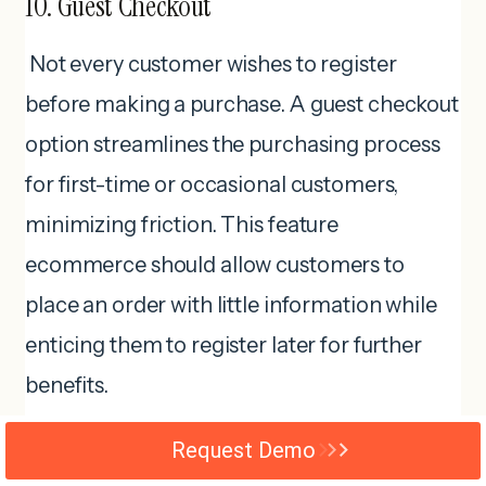
10. Guest Checkout
Not every customer wishes to register
before making a purchase. A guest checkout
option streamlines the purchasing process
for first-time or occasional customers,
minimizing friction. This feature
ecommerce should allow customers to
place an order with little information while
enticing them to register later for further
benefits.
Request Demo
Interesting facts!