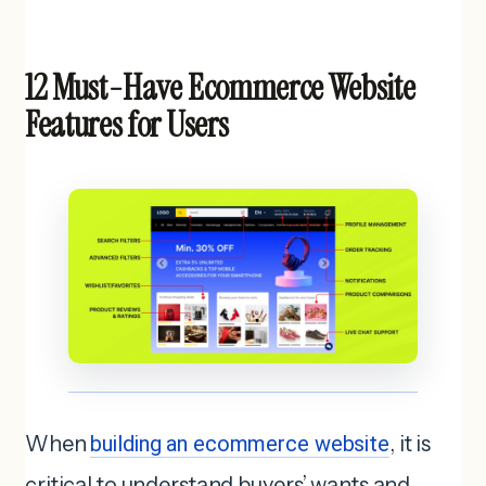
12 Must-Have Ecommerce Website
Features for Users
When
building an ecommerce website
, it is
critical to understand buyers’ wants and