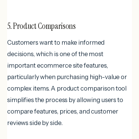
5. Product Comparisons
Customers want to make informed
decisions, which is one of the most
important ecommerce site features,
particularly when purchasing high-value or
complex items. A product comparison tool
simplifies the process by allowing users to
compare features, prices, and customer
reviews side by side.