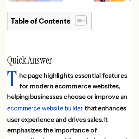
Table of Contents
Quick Answer
T
he page highlights essential features
for modern ecommerce websites,
helping businesses choose or improve an
ecommerce website builder
that enhances
user experience and drives sales.It
emphasizes the importance of