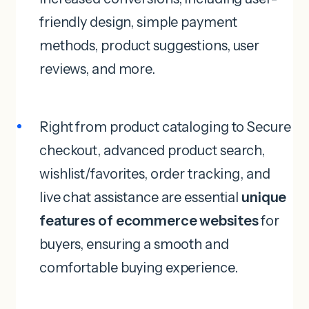
friendly design, simple payment
methods, product suggestions, user
reviews, and more.
Right from product cataloging to Secure
checkout, advanced product search,
wishlist/favorites, order tracking, and
live chat assistance are essential
unique
features of ecommerce websites
for
buyers, ensuring a smooth and
comfortable buying experience.