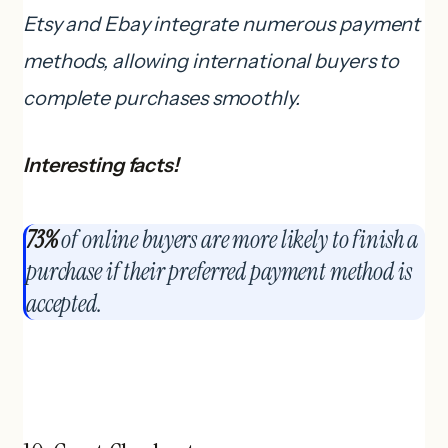
Etsy and Ebay integrate numerous payment
methods, allowing international buyers to
complete purchases smoothly.
Interesting facts!
73%
of online buyers are more likely to finish a
purchase if their preferred payment method is
accepted.