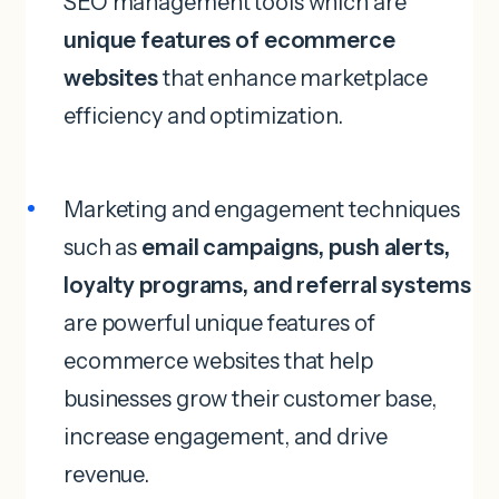
SEO management tools which are
unique features of ecommerce
websites
that enhance marketplace
efficiency and optimization.
Marketing and engagement techniques
such as
email campaigns, push alerts,
loyalty programs, and referral systems
are powerful unique features of
ecommerce websites that help
businesses grow their customer base,
increase engagement, and drive
revenue.