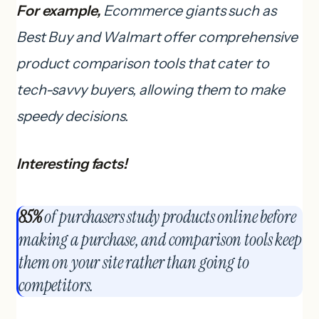
For example,
Ecommerce giants such as
Best Buy and Walmart offer comprehensive
product comparison tools that cater to
tech-savvy buyers, allowing them to make
speedy decisions.
Interesting facts!
85%
of purchasers study products online before
making a purchase, and comparison tools keep
them on your site rather than going to
competitors.