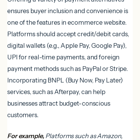
ensures buyer inclusion and convenience is
one of the features in ecommerce website.
Platforms should accept credit/debit cards,
digital wallets (e.g., Apple Pay, Google Pay),
UPI for real-time payments, and foreign
payment methods such as PayPal or Stripe.
Incorporating BNPL (Buy Now, Pay Later)
services, such as Afterpay, can help
businesses attract budget-conscious
customers.
For example,
Platforms such as Amazon,