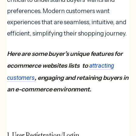
preferences. Modern customers want
experiences that are seamless, intuitive, and
efficient, simplifying their shopping journey.
Here are some buyer’s unique features for
ecommerce websites lists to
attracting
customers
, engaging and retaining buyers in
an e-commerce environment.
1. User Registration/Login