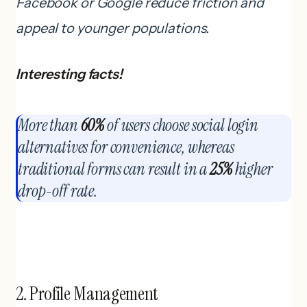
Facebook or Google reduce friction and
appeal to younger populations.
Interesting facts!
More than
60%
of users choose social login
alternatives for convenience, whereas
traditional forms can result in a
25%
higher
drop-off rate.
2. Profile Management