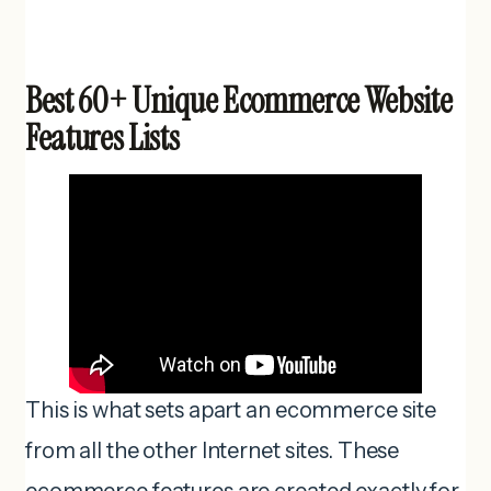
Best 60+ Unique Ecommerce Website
Features Lists
This is what sets apart an ecommerce site
from all the other Internet sites. These