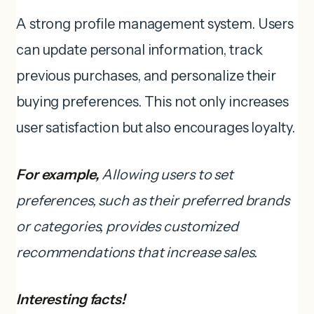
A strong profile management system. Users
can update personal information, track
previous purchases, and personalize their
buying preferences. This not only increases
user satisfaction but also encourages loyalty.
For example,
Allowing users to set
preferences, such as their preferred brands
or categories, provides customized
recommendations that increase sales.
Interesting facts!