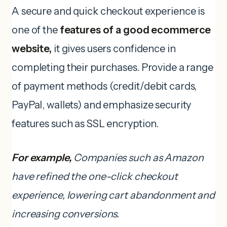
A secure and quick checkout experience is
one of the
features of a good ecommerce
website,
it gives users confidence in
completing their purchases. Provide a range
of payment methods (credit/debit cards,
PayPal, wallets) and emphasize security
features such as SSL encryption.
For example,
Companies such as Amazon
have refined the one-click checkout
experience, lowering cart abandonment and
increasing conversions.