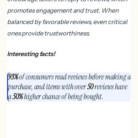
promotes engagement and trust. When
balanced by favorable reviews, even critical
ones provide trustworthiness.
Interesting facts!
93%
of consumers read reviews before making a
purchase, and items with over
50
reviews have
a
50%
higher chance of being bought.