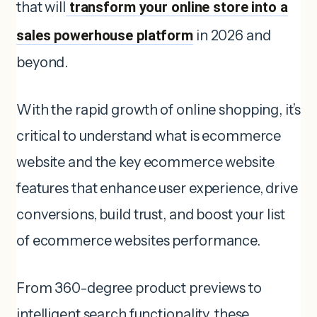
that will
transform your online store into a
sales powerhouse platform
in 2026 and
beyond.
With the rapid growth of online shopping, it’s
critical to understand what is ecommerce
website and the key ecommerce website
features that enhance user experience, drive
conversions, build trust, and boost your list
of ecommerce websites performance.
From 360-degree product previews to
intelligent search functionality, these