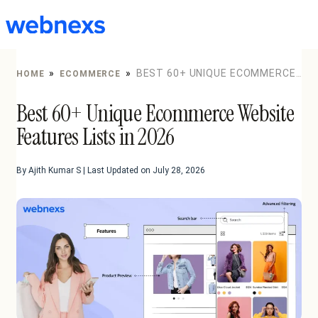
to
content
»
»
BEST 60+ UNIQUE ECOMMERCE
HOME
ECOMMERCE
WEBSITE FEATURES LISTS IN 2026
Best 60+ Unique Ecommerce Website
Features Lists in 2026
By Ajith Kumar S | Last Updated on July 28, 2026