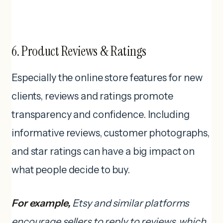
6. Product Reviews & Ratings
Especially the online store features for new
clients, reviews and ratings promote
transparency and confidence. Including
informative reviews, customer photographs,
and star ratings can have a big impact on
what people decide to buy.
For example,
Etsy and similar platforms
encourage sellers to reply to reviews, which