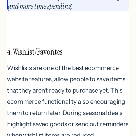
and more time spending.
4. Wishlist/Favorites
Wishlists are one of the best ecommerce
website features, allow people to save items
that they aren’t ready to purchase yet, This
ecommerce functionality also encouraging
them to return later. During seasonal deals,
highlight saved goods or send out reminders
when wishlist items are reduced.