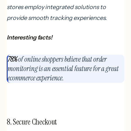
stores employ integrated solutions to
provide smooth tracking experiences.
Interesting facts!
78%
of online shoppers believe that order
monitoring is an essential feature for a great
ecommerce experience.
8. Secure Checkout