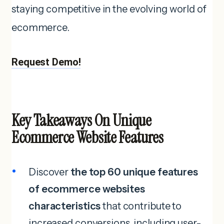
staying competitive in the evolving world of
ecommerce.
Request Demo!
Key Takeaways On Unique
Ecommerce Website Features
Discover
the top 60 unique features
of ecommerce websites
characteristics
that contribute to
increased conversions, including user-