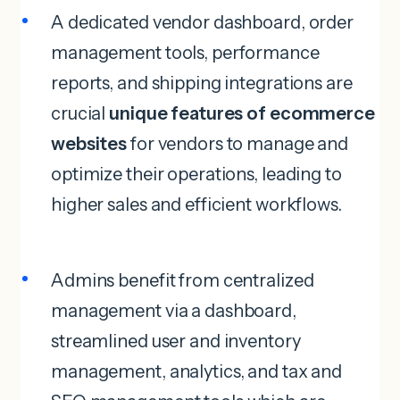
A dedicated vendor dashboard, order
management tools, performance
reports, and shipping integrations are
crucial
unique features of ecommerce
websites
for vendors to manage and
optimize their operations, leading to
higher sales and efficient workflows.
Admins benefit from centralized
management via a dashboard,
streamlined user and inventory
management, analytics, and tax and