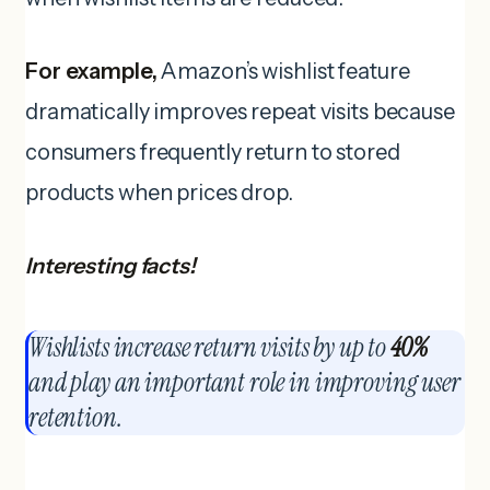
For example,
Amazon’s wishlist feature
dramatically improves repeat visits because
consumers frequently return to stored
products when prices drop.
Interesting facts!
Wishlists increase return visits by up to
40%
and play an important role in improving user
retention.