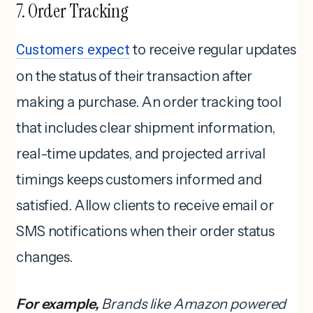
7. Order Tracking
Customers expect
to receive regular updates
on the status of their transaction after
making a purchase. An order tracking tool
that includes clear shipment information,
real-time updates, and projected arrival
timings keeps customers informed and
satisfied. Allow clients to receive email or
SMS notifications when their order status
changes.
For example,
Brands like Amazon powered