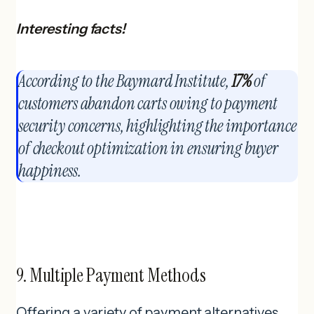
Interesting facts!
According to the Baymard Institute,
17%
of
customers abandon carts owing to payment
security concerns, highlighting the importance
of checkout optimization in ensuring buyer
happiness.
9. Multiple Payment Methods
Offering a variety of payment alternatives