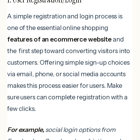
A simple registration and login process is
one of the essential online shopping
features of an ecommerce website
and
the first step toward converting visitors into
customers. Offering simple sign-up choices
via email, phone, or social media accounts
makes this process easier for users. Make
sure users can complete registration with a
few clicks.
For example,
social login options from