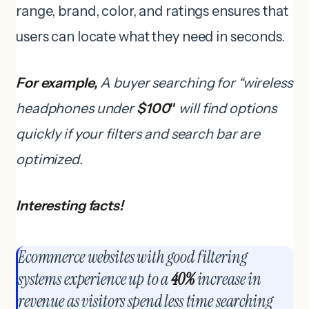
range, brand, color, and ratings ensures that
users can locate what they need in seconds.
For example,
A buyer searching for “wireless
headphones under
$100″
will find options
quickly if your filters and search bar are
optimized.
Interesting facts!
Ecommerce websites with good filtering
systems experience up to a
40%
increase in
revenue as visitors spend less time searching