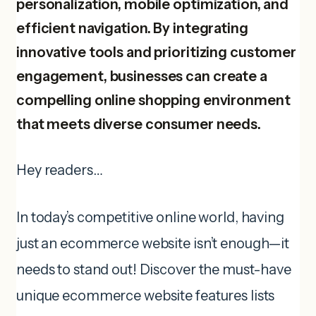
personalization, mobile optimization, and
efficient navigation. By integrating
innovative tools and prioritizing customer
engagement, businesses can create a
compelling online shopping environment
that meets diverse consumer needs.
Hey readers…
In today’s competitive online world, having
just an ecommerce website isn’t enough—it
needs to stand out! Discover the must-have
unique ecommerce website features lists