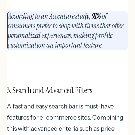
According to an Accenture study,
91%
of
consumers prefer to shop with firms that offer
personalized experiences, making profile
customization an important feature.
3. Search and Advanced Filters
A fast and easy search bar is must-have
features for e-commerce sites. Combining
this with advanced criteria such as price