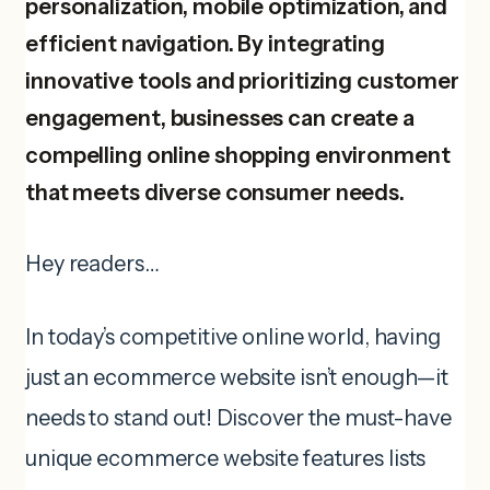
personalization, mobile optimization, and
efficient navigation. By integrating
innovative tools and prioritizing customer
engagement, businesses can create a
compelling online shopping environment
that meets diverse consumer needs.
Hey readers…
In today’s competitive online world, having
just an ecommerce website isn’t enough—it
needs to stand out! Discover the must-have
unique ecommerce website features lists