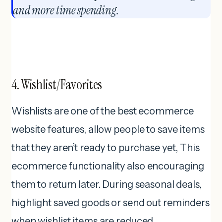
and more time spending.
4. Wishlist/Favorites
Wishlists are one of the best ecommerce
website features, allow people to save items
that they aren’t ready to purchase yet, This
ecommerce functionality also encouraging
them to return later. During seasonal deals,
highlight saved goods or send out reminders
when wishlist items are reduced.