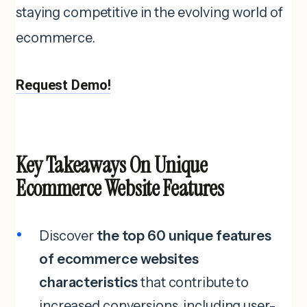
staying competitive in the evolving world of
ecommerce.
Request Demo!
Key Takeaways On Unique
Ecommerce Website Features
Discover
the top 60 unique features
of ecommerce websites
characteristics
that contribute to
increased conversions, including user-