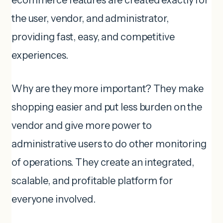
ecommerce features are created exactly for
the user, vendor, and administrator,
providing fast, easy, and competitive
experiences.
Why are they more important? They make
shopping easier and put less burden on the
vendor and give more power to
administrative users to do other monitoring
of operations. They create an integrated,
scalable, and profitable platform for
everyone involved.