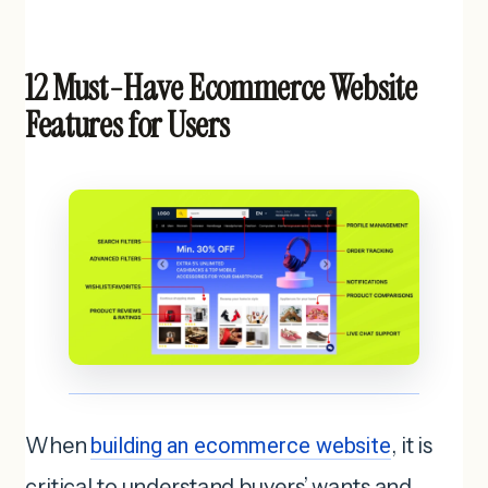
12 Must-Have Ecommerce Website
Features for Users
When
building an ecommerce website
, it is
critical to understand buyers’ wants and