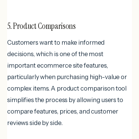
5. Product Comparisons
Customers want to make informed
decisions, which is one of the most
important ecommerce site features,
particularly when purchasing high-value or
complex items. A product comparison tool
simplifies the process by allowing users to
compare features, prices, and customer
reviews side by side.