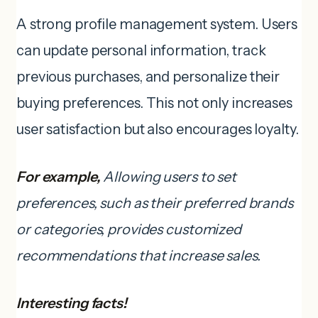
A strong profile management system. Users
can update personal information, track
previous purchases, and personalize their
buying preferences. This not only increases
user satisfaction but also encourages loyalty.
For example,
Allowing users to set
preferences, such as their preferred brands
or categories, provides customized
recommendations that increase sales.
Interesting facts!