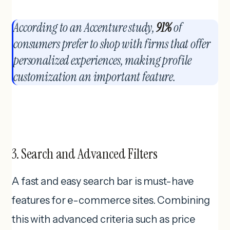
According to an Accenture study,
91%
of
consumers prefer to shop with firms that offer
personalized experiences, making profile
customization an important feature.
3. Search and Advanced Filters
A fast and easy search bar is must-have
features for e-commerce sites. Combining
this with advanced criteria such as price