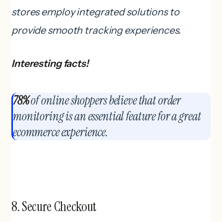
stores employ integrated solutions to
provide smooth tracking experiences.
Interesting facts!
78%
of online shoppers believe that order
monitoring is an essential feature for a great
ecommerce experience.
8. Secure Checkout