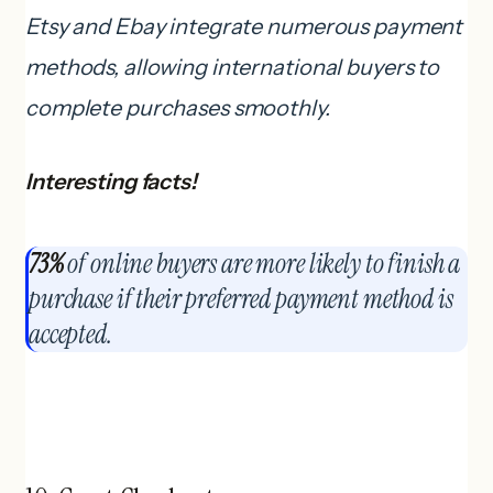
Etsy and Ebay integrate numerous payment
methods, allowing international buyers to
complete purchases smoothly.
Interesting facts!
73%
of online buyers are more likely to finish a
purchase if their preferred payment method is
accepted.