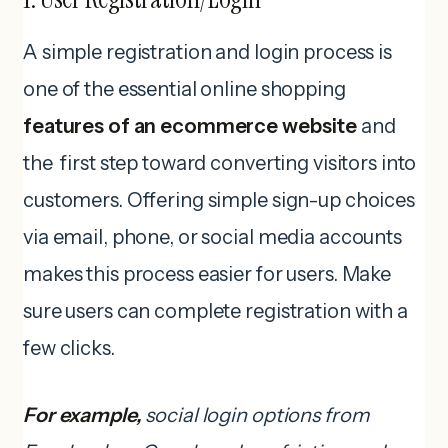
A simple registration and login process is
one of the essential online shopping
features of an ecommerce website
and
the first step toward converting visitors into
customers. Offering simple sign-up choices
via email, phone, or social media accounts
makes this process easier for users. Make
sure users can complete registration with a
few clicks.
For example,
social login options from