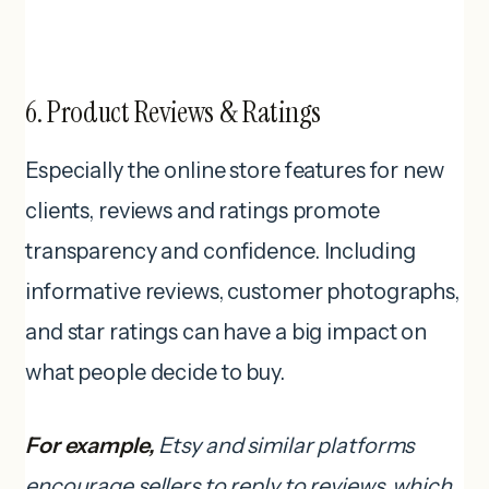
6. Product Reviews & Ratings
Especially the online store features for new
clients, reviews and ratings promote
transparency and confidence. Including
informative reviews, customer photographs,
and star ratings can have a big impact on
what people decide to buy.
For example,
Etsy and similar platforms
encourage sellers to reply to reviews, which