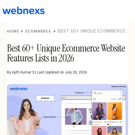
to
content
»
»
BEST 60+ UNIQUE ECOMMERCE
HOME
ECOMMERCE
WEBSITE FEATURES LISTS IN 2026
Best 60+ Unique Ecommerce Website
Features Lists in 2026
By Ajith Kumar S | Last Updated on July 28, 2026