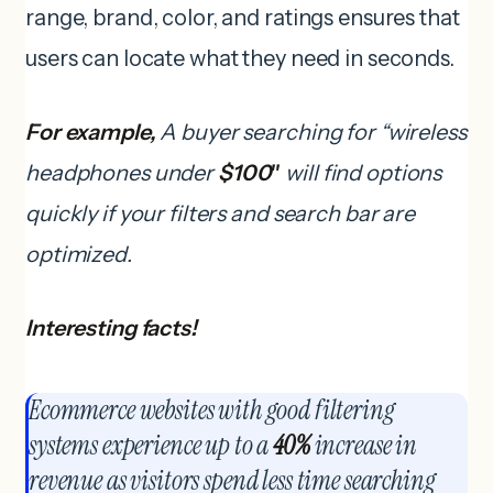
range, brand, color, and ratings ensures that
users can locate what they need in seconds.
For example,
A buyer searching for “wireless
headphones under
$100″
will find options
quickly if your filters and search bar are
optimized.
Interesting facts!
Ecommerce websites with good filtering
systems experience up to a
40%
increase in
revenue as visitors spend less time searching