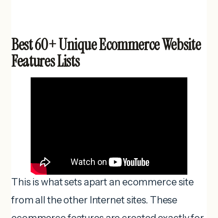
Best 60+ Unique Ecommerce Website
Features Lists
This is what sets apart an ecommerce site
from all the other Internet sites. These