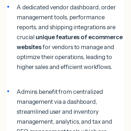
A dedicated vendor dashboard, order
management tools, performance
reports, and shipping integrations are
crucial
unique features of ecommerce
websites
for vendors to manage and
optimize their operations, leading to
higher sales and efficient workflows.
Admins benefit from centralized
management via a dashboard,
streamlined user and inventory
management, analytics, and tax and