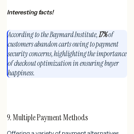
Interesting facts!
According to the Baymard Institute,
17%
of
customers abandon carts owing to payment
security concerns, highlighting the importance
of checkout optimization in ensuring buyer
happiness.
9. Multiple Payment Methods
Offering a variety of payment alternatives