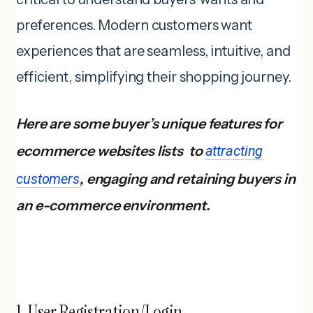
preferences. Modern customers want
experiences that are seamless, intuitive, and
efficient, simplifying their shopping journey.
Here are some buyer’s unique features for
ecommerce websites lists to
attracting
customers
, engaging and retaining buyers in
an e-commerce environment.
1. User Registration/Login