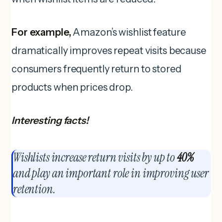
For example,
Amazon’s wishlist feature
dramatically improves repeat visits because
consumers frequently return to stored
products when prices drop.
Interesting facts!
Wishlists increase return visits by up to
40%
and play an important role in improving user
retention.