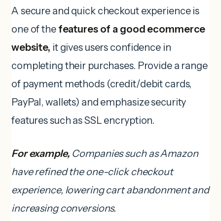
A secure and quick checkout experience is
one of the
features of a good ecommerce
website,
it gives users confidence in
completing their purchases. Provide a range
of payment methods (credit/debit cards,
PayPal, wallets) and emphasize security
features such as SSL encryption.
For example,
Companies such as Amazon
have refined the one-click checkout
experience, lowering cart abandonment and
increasing conversions.