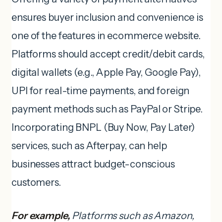
ensures buyer inclusion and convenience is
one of the features in ecommerce website.
Platforms should accept credit/debit cards,
digital wallets (e.g., Apple Pay, Google Pay),
UPI for real-time payments, and foreign
payment methods such as PayPal or Stripe.
Incorporating BNPL (Buy Now, Pay Later)
services, such as Afterpay, can help
businesses attract budget-conscious
customers.
For example,
Platforms such as Amazon,