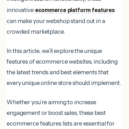
innovative
ecommerce platform features
can make your webshop stand out in a
crowded marketplace.
In this article, we’ll explore the unique
features of ecommerce websites, including
the latest trends and best elements that
every unique online store should implement.
Whether you’re aiming to increase
engagement or boost sales, these best
ecommerce features lists are essential for