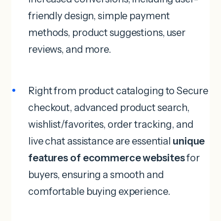
friendly design, simple payment
methods, product suggestions, user
reviews, and more.
Right from product cataloging to Secure
checkout, advanced product search,
wishlist/favorites, order tracking, and
live chat assistance are essential
unique
features of ecommerce websites
for
buyers, ensuring a smooth and
comfortable buying experience.