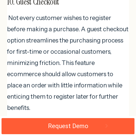
10. Guest Checkout
Not every customer wishes to register
before making a purchase. A guest checkout
option streamlines the purchasing process
for first-time or occasional customers,
minimizing friction. This feature
ecommerce should allow customers to
place an order with little information while
enticing them to register later for further
benefits.
Request Demo
Interesting facts!