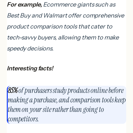
For example,
Ecommerce giants such as
Best Buy and Walmart offer comprehensive
product comparison tools that cater to
tech-savvy buyers, allowing them to make
speedy decisions.
Interesting facts!
85%
of purchasers study products online before
making a purchase, and comparison tools keep
them on your site rather than going to
competitors.