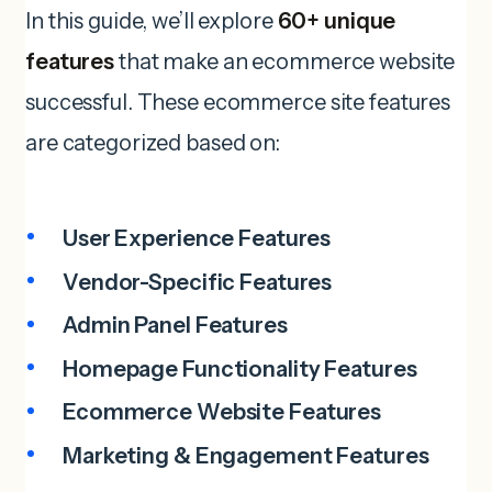
In this guide, we’ll explore
60+ unique
features
that make an ecommerce website
successful. These ecommerce site features
are categorized based on:
User Experience Features
Vendor-Specific Features
Admin Panel Features
Homepage Functionality
Features
Ecommerce
Website
Features
Marketing & Engagement Features