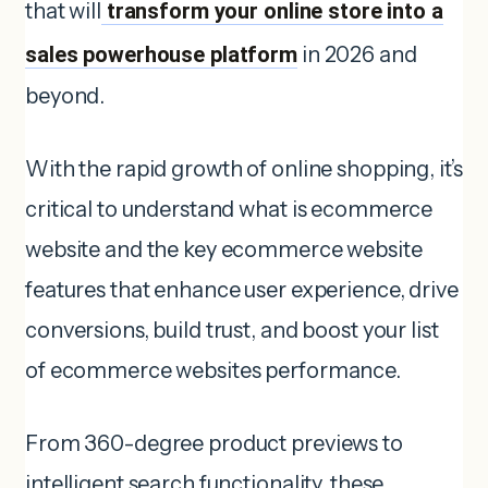
that will
transform your online store into a
sales powerhouse platform
in 2026 and
beyond.
With the rapid growth of online shopping, it’s
critical to understand what is ecommerce
website and the key ecommerce website
features that enhance user experience, drive
conversions, build trust, and boost your list
of ecommerce websites performance.
From 360-degree product previews to
intelligent search functionality, these