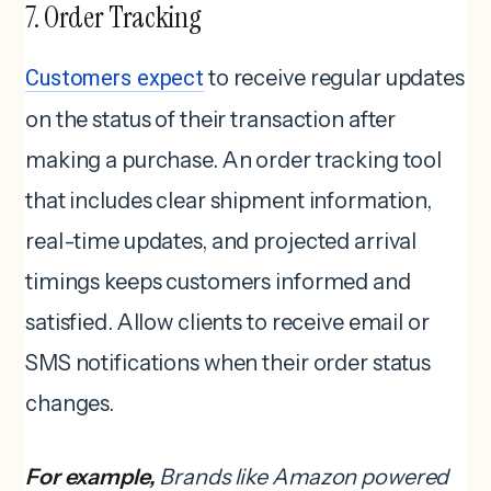
7. Order Tracking
Customers expect
to receive regular updates
on the status of their transaction after
making a purchase. An order tracking tool
that includes clear shipment information,
real-time updates, and projected arrival
timings keeps customers informed and
satisfied. Allow clients to receive email or
SMS notifications when their order status
changes.
For example,
Brands like Amazon powered