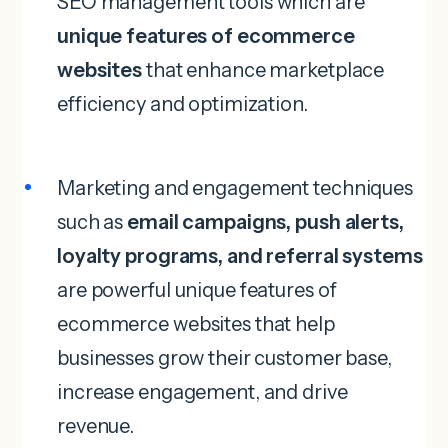
SEO management tools which are
unique features of ecommerce
websites
that enhance marketplace
efficiency and optimization.
Marketing and engagement techniques
such as
email campaigns, push alerts,
loyalty programs, and referral systems
are powerful unique features of
ecommerce websites that help
businesses grow their customer base,
increase engagement, and drive
revenue.