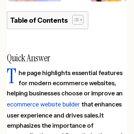
Table of Contents
Quick Answer
T
he page highlights essential features
for modern ecommerce websites,
helping businesses choose or improve an
ecommerce website builder
that enhances
user experience and drives sales.It
emphasizes the importance of