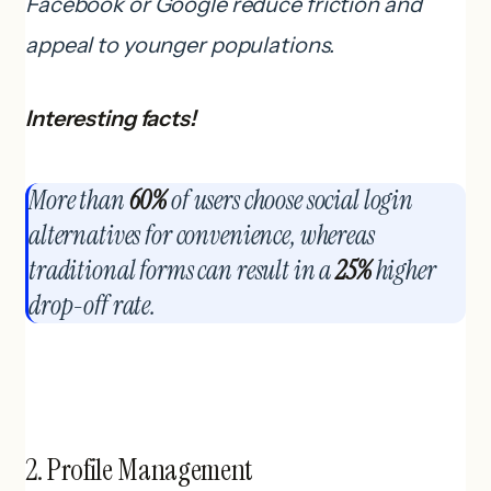
Facebook or Google reduce friction and
appeal to younger populations.
Interesting facts!
More than
60%
of users choose social login
alternatives for convenience, whereas
traditional forms can result in a
25%
higher
drop-off rate.
2. Profile Management