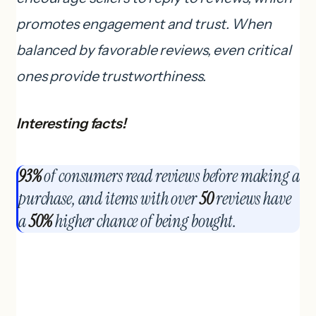
promotes engagement and trust. When
balanced by favorable reviews, even critical
ones provide trustworthiness.
Interesting facts!
93%
of consumers read reviews before making a
purchase, and items with over
50
reviews have
a
50%
higher chance of being bought.