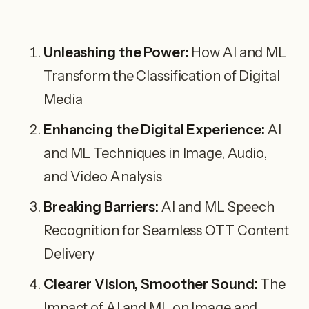
Unleashing the Power:
How AI and ML
Transform the Classification of Digital
Media
Enhancing the Digital Experience:
AI
and ML Techniques in Image, Audio,
and Video Analysis
Breaking Barriers:
AI and ML Speech
Recognition for Seamless OTT Content
Delivery
Clearer Vision, Smoother Sound:
The
Impact of AI and ML on Image and