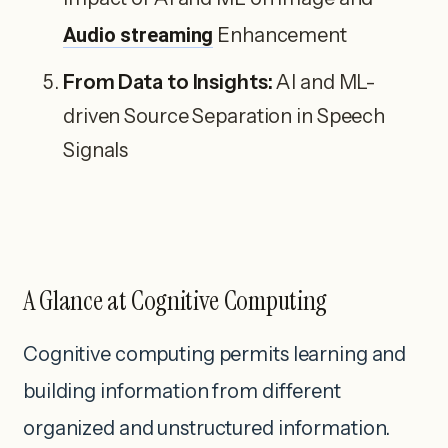
Audio streaming
Enhancement
From Data to Insights:
AI and ML-
driven Source Separation in Speech
Signals
A Glance at Cognitive Computing
Cognitive computing permits learning and
building information from different
organized and unstructured information.