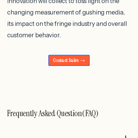
innovation will collect to toss light on the
changing measurement of gushing media,
its impact on the fringe industry and overall
customer behavior.
Contact Sales
Frequently Asked Question(FAQ)