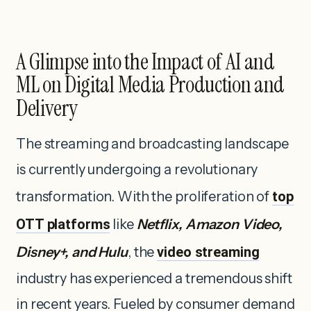
A Glimpse into the Impact of AI and
ML on Digital Media Production and
Delivery
The streaming and broadcasting landscape
is currently undergoing a revolutionary
transformation. With the proliferation of
top
OTT platforms
like
Netflix, Amazon Video,
Disney+, and Hulu
, the
video streaming
industry has experienced a tremendous shift
in recent years. Fueled by consumer demand