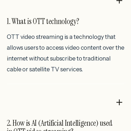
1. What is OTT technology?
OTT video streaming is a technology that
allows users to access video content over the
internet without subscribe to traditional
cable or satellite TV services.
2. How is AI (Artificial Intelligence) used