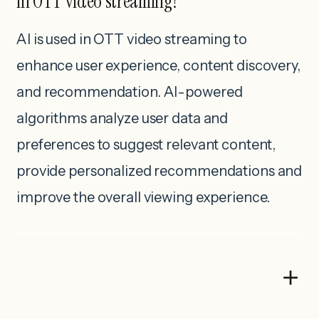
in OTT video streaming?
AI is used in OTT video streaming to
enhance user experience, content discovery,
and recommendation. AI-powered
algorithms analyze user data and
preferences to suggest relevant content,
provide personalized recommendations and
improve the overall viewing experience.