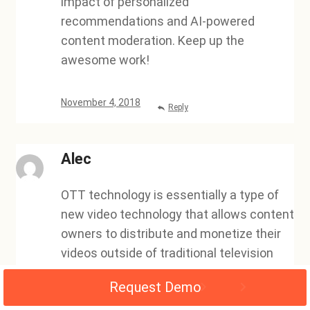
impact of personalized
recommendations and AI-powered
content moderation. Keep up the
awesome work!
November 4, 2018
Reply
Alec
OTT technology is essentially a type of
new video technology that allows content
owners to distribute and monetize their
videos outside of traditional television
outlets. This new technology has been a
Request Demo
valuable asset for video owners, as it