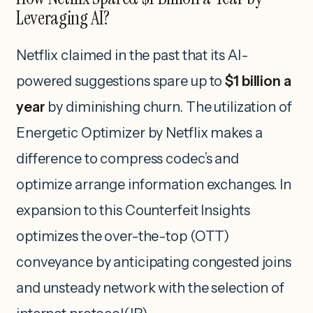
Leveraging AI?
Netflix claimed in the past that its AI-
powered suggestions spare up to
$1 billion a
year
by diminishing churn. The utilization of
Energetic Optimizer by Netflix makes a
difference to compress codec’s and
optimize arrange information exchanges. In
expansion to this Counterfeit Insights
optimizes the over-the-top (OTT)
conveyance by anticipating congested joins
and unsteady network with the selection of