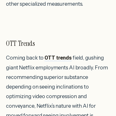
other specialized measurements.
OTT Trends
Coming back to
OTT trends
field, gushing
giant Netflix employments AI broadly. From
recommending superior substance
depending on seeing inclinations to
optimizing video compression and
conveyance, Netflix’s nature with AI for
moved forward seeing involvement is