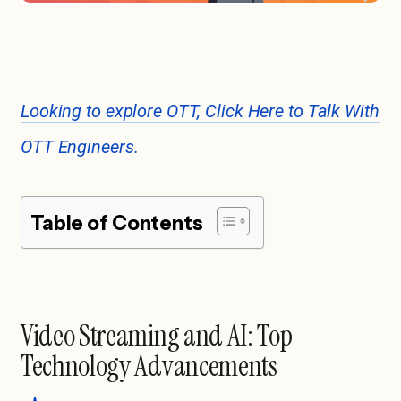
Looking to explore OTT, Click Here to Talk With
OTT Engineers.
Table of Contents
Video Streaming and AI: Top
Technology Advancements