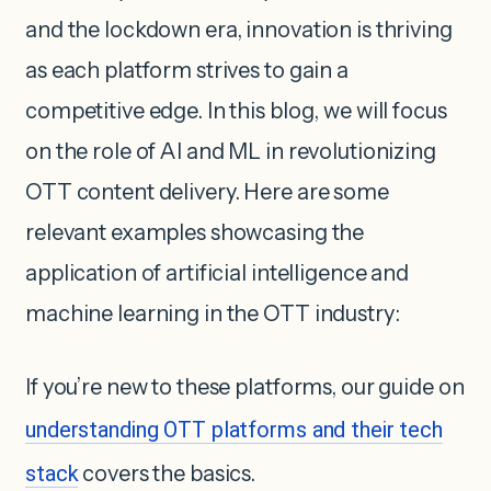
and the lockdown era, innovation is thriving
as each platform strives to gain a
competitive edge. In this blog, we will focus
on the role of AI and ML in revolutionizing
OTT content delivery. Here are some
relevant examples showcasing the
application of artificial intelligence and
machine learning in the OTT industry:
If you’re new to these platforms, our guide on
understanding OTT platforms and their tech
stack
covers the basics.