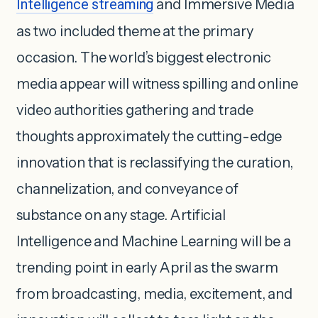
Intelligence streaming
and Immersive Media
as two included theme at the primary
occasion. The world’s biggest electronic
media appear will witness spilling and online
video authorities gathering and trade
thoughts approximately the cutting-edge
innovation that is reclassifying the curation,
channelization, and conveyance of
substance on any stage. Artificial
Intelligence and Machine Learning will be a
trending point in early April as the swarm
from broadcasting, media, excitement, and