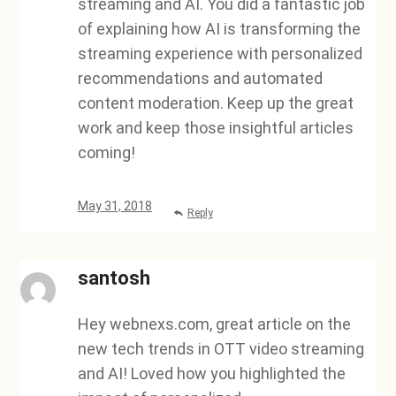
streaming and AI. You did a fantastic job
of explaining how AI is transforming the
streaming experience with personalized
recommendations and automated
content moderation. Keep up the great
work and keep those insightful articles
coming!
May 31, 2018
Reply
santosh
Hey webnexs.com, great article on the
new tech trends in OTT video streaming
and AI! Loved how you highlighted the