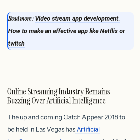
Read more :
Video stream app development.
How to make an effective app like Netflix or
twitch
Online Streaming Industry Remains
Buzzing Over Artificial Intelligence
The up and coming Catch Appear 2018 to
be held in Las Vegas has
Artificial