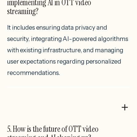
implementing AI in OTT video
streaming?
It includes ensuring data privacy and
security, integrating AI-powered algorithms
with existing infrastructure, and managing
user expectations regarding personalized
recommendations.
5. How is the future of OTT video