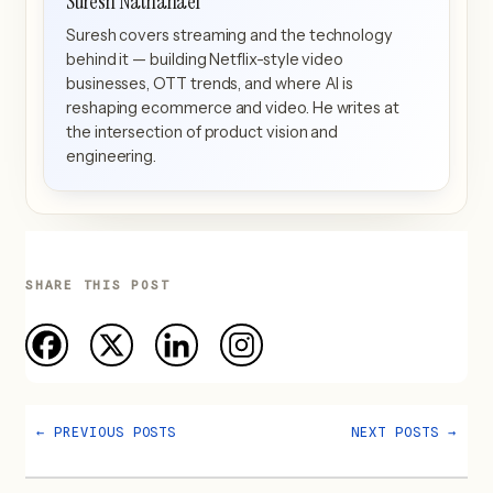
Suresh Nathanael
Suresh covers streaming and the technology
behind it — building Netflix-style video
businesses, OTT trends, and where AI is
reshaping ecommerce and video. He writes at
the intersection of product vision and
engineering.
SHARE THIS POST
←
PREVIOUS POSTS
NEXT POSTS
→