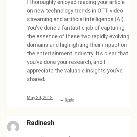
I thoroughly enjoyed reading your article
on new technology trends in OTT video
streaming and artificial intelligence (AI).
You’ve done a fantastic job of capturing
the essence of these two rapidly evolving
domains and highlighting their impact on
the entertainment industry. It’s clear that
you’ve done your research, and I
appreciate the valuable insights you’ve
shared.
May 30, 2018
Reply
Radinesh