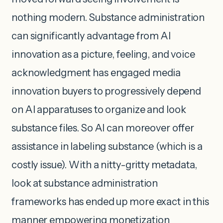
nothing modern. Substance administration
can significantly advantage from AI
innovation as a picture, feeling, and voice
acknowledgment has engaged media
innovation buyers to progressively depend
on AI apparatuses to organize and look
substance files. So AI can moreover offer
assistance in labeling substance (which is a
costly issue). With a nitty-gritty metadata,
look at substance administration
frameworks has ended up more exact in this
manner empowering monetization