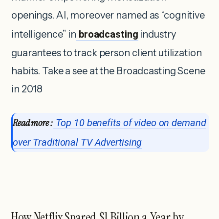
openings. AI, moreover named as “cognitive
intelligence” in
broadcasting
industry
guarantees to track person client utilization
habits. Take a see at the Broadcasting Scene
in 2018
Read more :
Top 10 benefits of video on demand
over Traditional TV Advertising
How Netflix Spared $1 Billion a Year by