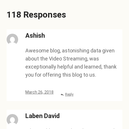
118 Responses
Ashish
Awesome blog, astonishing data given
about the Video Streaming, was
exceptionally helpful and learned, thank
you for offering this blog to us.
March 26, 2018
Reply
Laben David