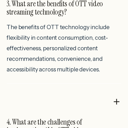
3. What are the benefits of OTT video
streaming technology?
The benefits of OTT technology include
flexibility in content consumption, cost-
effectiveness, personalized content
recommendations, convenience, and
accessibility across multiple devices.
4. What are the challenges of