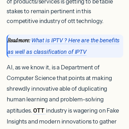
of products/services is getting to be table
stakes to remain pertinent in this
competitive industry of ott technlogy.
Read more:
What is IPTV ? Here are the benefits
as well as classification of IPTV
AI, as we know it, is a Department of
Computer Science that points at making
shrewdly innovative able of duplicating
human learning and problem-solving
aptitudes.
OTT
industry is wagering on Fake
Insights and modern innovations to gather