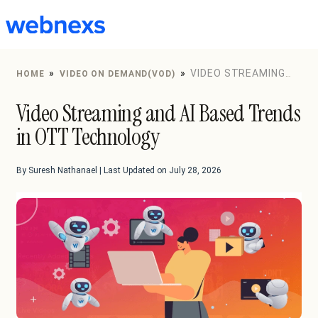
to
content
»
»
VIDEO STREAMING
HOME
VIDEO ON DEMAND(VOD)
AND AI BASED TRENDS IN OTT TECHNOLOGY
Video Streaming and AI Based Trends
in OTT Technology
By Suresh Nathanael | Last Updated on July 28, 2026