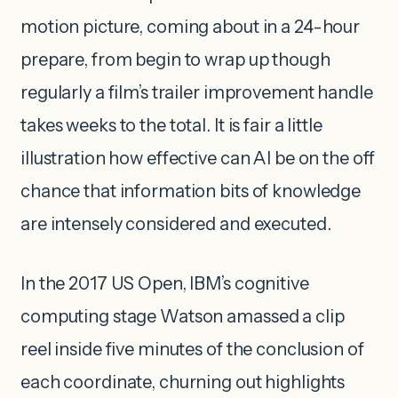
motion picture, coming about in a 24-hour
prepare, from begin to wrap up though
regularly a film’s trailer improvement handle
takes weeks to the total. It is fair a little
illustration how effective can AI be on the off
chance that information bits of knowledge
are intensely considered and executed.
In the 2017 US Open, IBM’s cognitive
computing stage Watson amassed a clip
reel inside five minutes of the conclusion of
each coordinate, churning out highlights