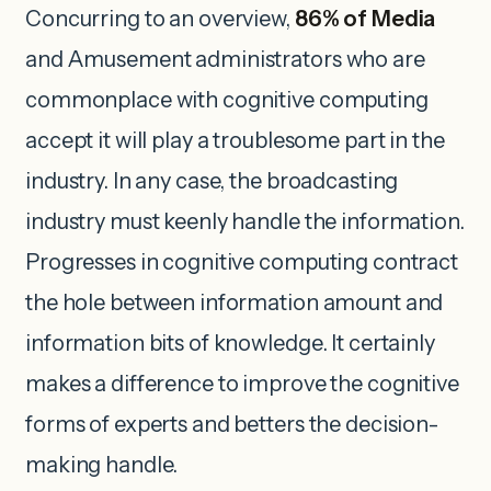
Concurring to an overview,
86% of Media
and Amusement administrators who are
commonplace with cognitive computing
accept it will play a troublesome part in the
industry. In any case, the broadcasting
industry must keenly handle the information.
Progresses in cognitive computing contract
the hole between information amount and
information bits of knowledge. It certainly
makes a difference to improve the cognitive
forms of experts and betters the decision-
making handle.