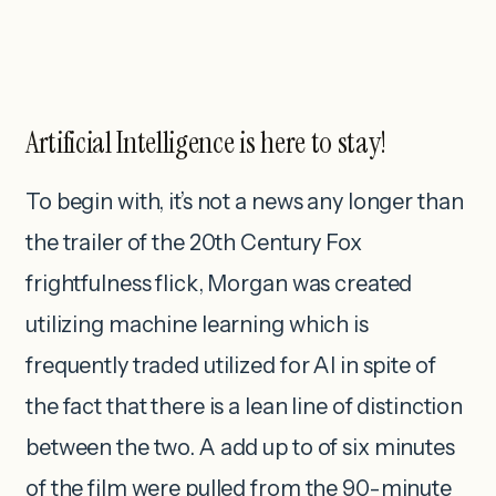
Artificial Intelligence is here to stay!
To begin with, it’s not a news any longer than
the trailer of the 20th Century Fox
frightfulness flick, Morgan was created
utilizing machine learning which is
frequently traded utilized for AI in spite of
the fact that there is a lean line of distinction
between the two. A add up to of six minutes
of the film were pulled from the 90-minute