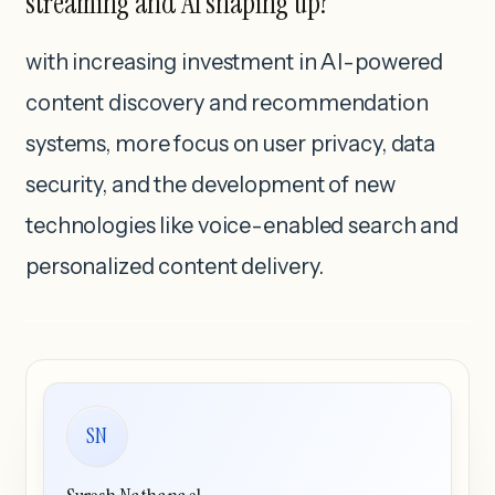
streaming and AI shaping up?
with increasing investment in AI-powered
content discovery and recommendation
systems, more focus on user privacy, data
security, and the development of new
technologies like voice-enabled search and
personalized content delivery.
SN