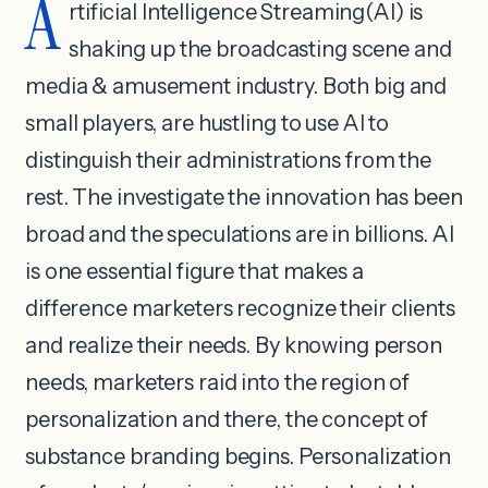
A
rtificial Intelligence Streaming(AI) is
shaking up the broadcasting scene and
media & amusement industry. Both big and
small players, are hustling to use AI to
distinguish their administrations from the
rest. The investigate the innovation has been
broad and the speculations are in billions. AI
is one essential figure that makes a
difference marketers recognize their clients
and realize their needs. By knowing person
needs, marketers raid into the region of
personalization and there, the concept of
substance branding begins. Personalization