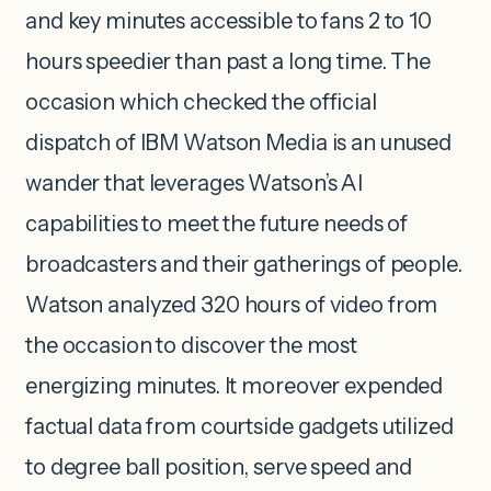
and key minutes accessible to fans 2 to 10
hours speedier than past a long time. The
occasion which checked the official
dispatch of IBM Watson Media is an unused
wander that leverages Watson’s AI
capabilities to meet the future needs of
broadcasters and their gatherings of people.
Watson analyzed 320 hours of video from
the occasion to discover the most
energizing minutes. It moreover expended
factual data from courtside gadgets utilized
to degree ball position, serve speed and