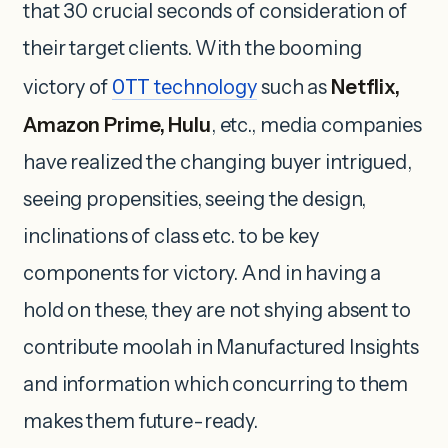
that 30 crucial seconds of consideration of
their target clients. With the booming
victory of
OTT
technology
such as
Netflix,
Amazon Prime, Hulu
, etc., media companies
have realized the changing buyer intrigued,
seeing propensities, seeing the design,
inclinations of class etc. to be key
components for victory. And in having a
hold on these, they are not shying absent to
contribute moolah in Manufactured Insights
and information which concurring to them
makes them future-ready.