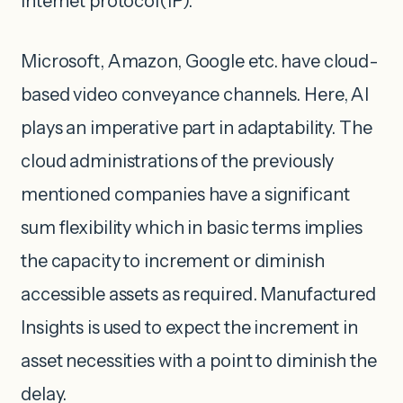
internet protocol(IP).
Microsoft, Amazon, Google etc. have cloud-
based video conveyance channels. Here, AI
plays an imperative part in adaptability. The
cloud administrations of the previously
mentioned companies have a significant
sum flexibility which in basic terms implies
the capacity to increment or diminish
accessible assets as required. Manufactured
Insights is used to expect the increment in
asset necessities with a point to diminish the
delay.