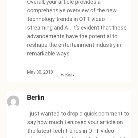
Overall, your article provides a
comprehensive overview of the new
technology trends in OTT video
streaming and AI. It’s evident that these
advancements have the potential to
reshape the entertainment industry in
remarkable ways.
May 30, 2018
Reply
Berlin
I just wanted to drop a quick comment to
say how much I enjoyed your article on
the latest tech trends in OTT video