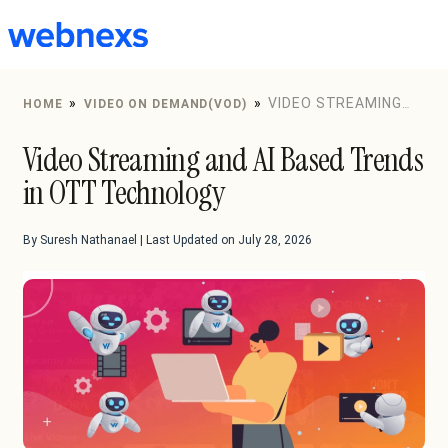
to
content
»
»
VIDEO STREAMING
HOME
VIDEO ON DEMAND(VOD)
AND AI BASED TRENDS IN OTT TECHNOLOGY
Video Streaming and AI Based Trends
in OTT Technology
By Suresh Nathanael | Last Updated on July 28, 2026