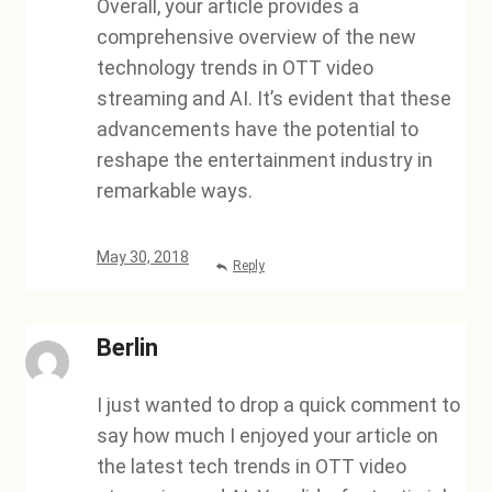
Overall, your article provides a
comprehensive overview of the new
technology trends in OTT video
streaming and AI. It’s evident that these
advancements have the potential to
reshape the entertainment industry in
remarkable ways.
May 30, 2018
Reply
Berlin
I just wanted to drop a quick comment to
say how much I enjoyed your article on
the latest tech trends in OTT video