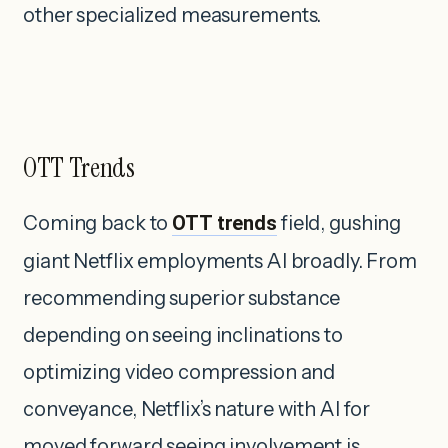
other specialized measurements.
OTT Trends
Coming back to
OTT trends
field, gushing
giant Netflix employments AI broadly. From
recommending superior substance
depending on seeing inclinations to
optimizing video compression and
conveyance, Netflix’s nature with AI for
moved forward seeing involvement is