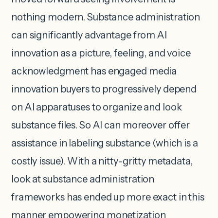
nothing modern. Substance administration
can significantly advantage from AI
innovation as a picture, feeling, and voice
acknowledgment has engaged media
innovation buyers to progressively depend
on AI apparatuses to organize and look
substance files. So AI can moreover offer
assistance in labeling substance (which is a
costly issue). With a nitty-gritty metadata,
look at substance administration
frameworks has ended up more exact in this
manner empowering monetization