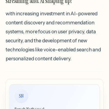
streaming and AI shaping up?
with increasing investment in AI-powered
content discovery and recommendation
systems, more focus on user privacy, data
security, and the development of new
technologies like voice-enabled search and
personalized content delivery.
SN