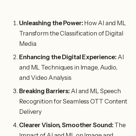
Unleashing the Power:
How AI and ML
Transform the Classification of Digital
Media
Enhancing the Digital Experience:
AI
and ML Techniques in Image, Audio,
and Video Analysis
Breaking Barriers:
AI and ML Speech
Recognition for Seamless OTT Content
Delivery
Clearer Vision, Smoother Sound:
The
Impact of AI and ML on Image and