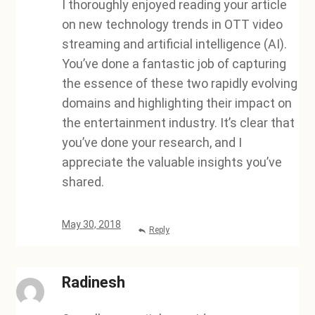
I thoroughly enjoyed reading your article
on new technology trends in OTT video
streaming and artificial intelligence (AI).
You’ve done a fantastic job of capturing
the essence of these two rapidly evolving
domains and highlighting their impact on
the entertainment industry. It’s clear that
you’ve done your research, and I
appreciate the valuable insights you’ve
shared.
May 30, 2018
Reply
Radinesh