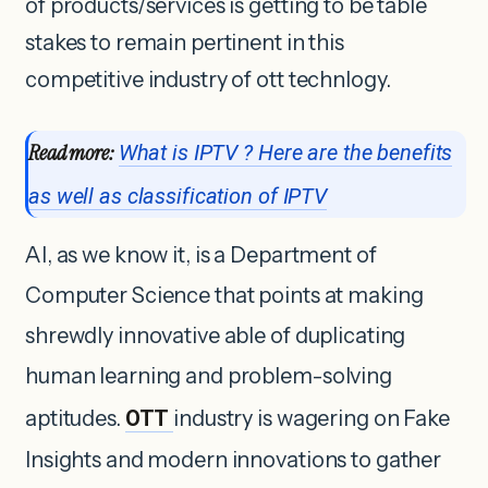
of products/services is getting to be table
stakes to remain pertinent in this
competitive industry of ott technlogy.
Read more:
What is IPTV ? Here are the benefits
as well as classification of IPTV
AI, as we know it, is a Department of
Computer Science that points at making
shrewdly innovative able of duplicating
human learning and problem-solving
aptitudes.
OTT
industry is wagering on Fake
Insights and modern innovations to gather