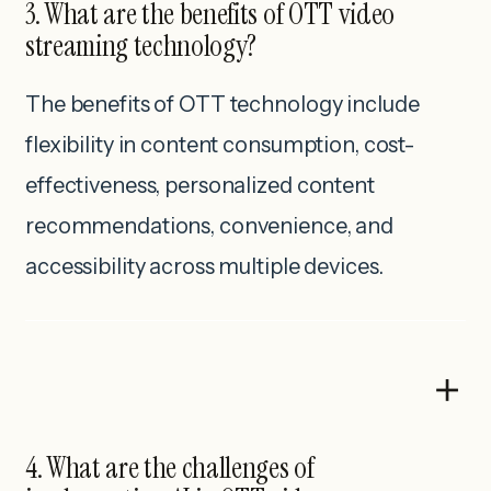
3. What are the benefits of OTT video
streaming technology?
The benefits of OTT technology include
flexibility in content consumption, cost-
effectiveness, personalized content
recommendations, convenience, and
accessibility across multiple devices.
4. What are the challenges of