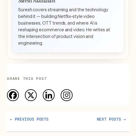
Suresh Nathanael
Suresh covers streaming and the technology
behind it — building Netflix-style video
businesses, OTT trends, and where AI is
reshaping ecommerce and video. He writes at
the intersection of product vision and
engineering.
SHARE THIS POST
←
PREVIOUS POSTS
NEXT POSTS
→