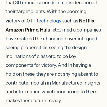
that 30 crucial seconds of consideration of
their target clients. With the booming
victory of
OTT
technology
such as
Netflix,
Amazon Prime, Hulu
, etc., media companies
have realized the changing buyer intrigued,
seeing propensities, seeing the design,
inclinations of class etc. to be key
components for victory. And in having a
hold on these, they are not shying absent to
contribute moolah in Manufactured Insights
and information which concurring to them
makes them future-ready.