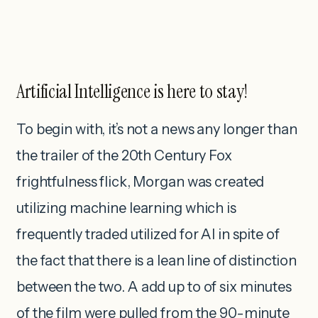
Artificial Intelligence is here to stay!
To begin with, it’s not a news any longer than
the trailer of the 20th Century Fox
frightfulness flick, Morgan was created
utilizing machine learning which is
frequently traded utilized for AI in spite of
the fact that there is a lean line of distinction
between the two. A add up to of six minutes
of the film were pulled from the 90-minute