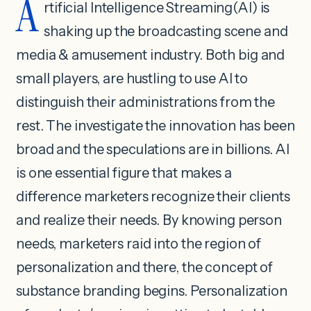
A
rtificial Intelligence Streaming(AI) is
shaking up the broadcasting scene and
media & amusement industry. Both big and
small players, are hustling to use AI to
distinguish their administrations from the
rest. The investigate the innovation has been
broad and the speculations are in billions. AI
is one essential figure that makes a
difference marketers recognize their clients
and realize their needs. By knowing person
needs, marketers raid into the region of
personalization and there, the concept of
substance branding begins. Personalization