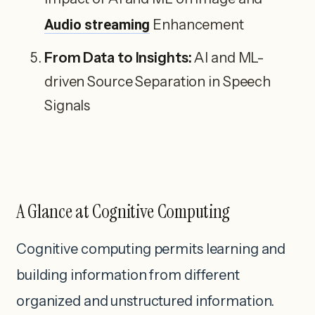
Audio streaming
Enhancement
From Data to Insights:
AI and ML-
driven Source Separation in Speech
Signals
A Glance at Cognitive Computing
Cognitive computing permits learning and
building information from different
organized and unstructured information.