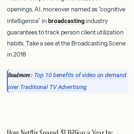
openings. AI, moreover named as “cognitive
intelligence” in
broadcasting
industry
guarantees to track person client utilization
habits. Take a see at the Broadcasting Scene
in 2018
Read more :
Top 10 benefits of video on demand
over Traditional TV Advertising
How Netflix Spared $1 Billion a Year by