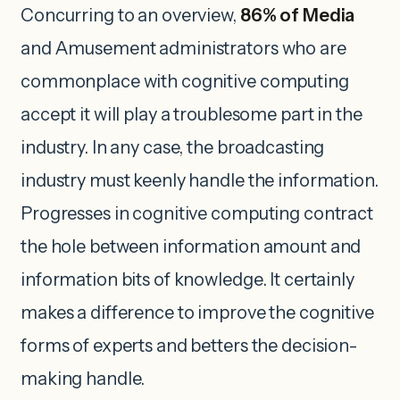
Concurring to an overview,
86% of Media
and Amusement administrators who are
commonplace with cognitive computing
accept it will play a troublesome part in the
industry. In any case, the broadcasting
industry must keenly handle the information.
Progresses in cognitive computing contract
the hole between information amount and
information bits of knowledge. It certainly
makes a difference to improve the cognitive
forms of experts and betters the decision-
making handle.