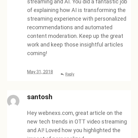
streaming and AI. You did a fantastic job
of explaining how AI is transforming the
streaming experience with personalized
recommendations and automated
content moderation. Keep up the great
work and keep those insightful articles
coming!
May 31, 2018
Reply
santosh
Hey webnexs.com, great article on the
new tech trends in OTT video streaming
and AI! Loved how you highlighted the