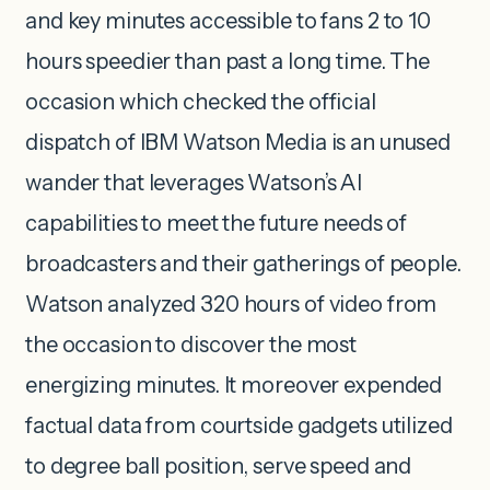
and key minutes accessible to fans 2 to 10
hours speedier than past a long time. The
occasion which checked the official
dispatch of IBM Watson Media is an unused
wander that leverages Watson’s AI
capabilities to meet the future needs of
broadcasters and their gatherings of people.
Watson analyzed 320 hours of video from
the occasion to discover the most
energizing minutes. It moreover expended
factual data from courtside gadgets utilized
to degree ball position, serve speed and