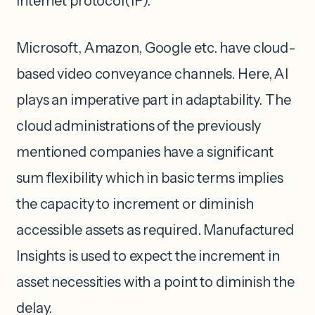
internet protocol(IP).
Microsoft, Amazon, Google etc. have cloud-
based video conveyance channels. Here, AI
plays an imperative part in adaptability. The
cloud administrations of the previously
mentioned companies have a significant
sum flexibility which in basic terms implies
the capacity to increment or diminish
accessible assets as required. Manufactured
Insights is used to expect the increment in
asset necessities with a point to diminish the
delay.