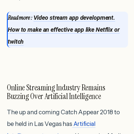
Read more :
Video stream app development.
How to make an effective app like Netflix or
twitch
Online Streaming Industry Remains
Buzzing Over Artificial Intelligence
The up and coming Catch Appear 2018 to
be held in Las Vegas has
Artificial