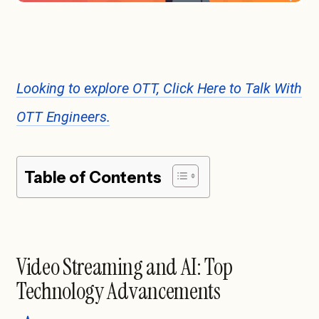
Looking to explore OTT, Click Here to Talk With
OTT Engineers.
Table of Contents
Video Streaming and AI: Top
Technology Advancements