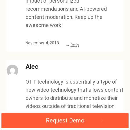
impact of personalized
recommendations and AI-powered
content moderation. Keep up the
awesome work!
November 4, 2018
Reply
Alec
OTT technology is essentially a type of
new video technology that allows content
owners to distribute and monetize their
videos outside of traditional television
outlets. This new technology has been a
Request Demo
valuable asset for video owners, as it