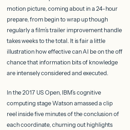
motion picture, coming about in a 24-hour
prepare, from begin to wrap up though
regularly a film’s trailer improvement handle
takes weeks to the total. It is fair a little
illustration how effective can AI be on the off
chance that information bits of knowledge
are intensely considered and executed.
In the 2017 US Open, IBM’s cognitive
computing stage Watson amassed a clip
reel inside five minutes of the conclusion of
each coordinate, churning out highlights