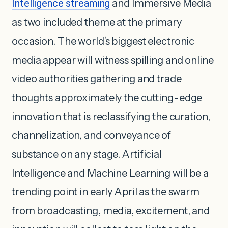
Intelligence streaming
and Immersive Media
as two included theme at the primary
occasion. The world’s biggest electronic
media appear will witness spilling and online
video authorities gathering and trade
thoughts approximately the cutting-edge
innovation that is reclassifying the curation,
channelization, and conveyance of
substance on any stage. Artificial
Intelligence and Machine Learning will be a
trending point in early April as the swarm
from broadcasting, media, excitement, and