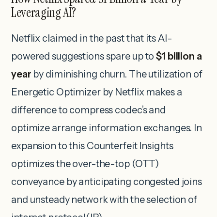
Leveraging AI?
Netflix claimed in the past that its AI-
powered suggestions spare up to
$1 billion a
year
by diminishing churn. The utilization of
Energetic Optimizer by Netflix makes a
difference to compress codec’s and
optimize arrange information exchanges. In
expansion to this Counterfeit Insights
optimizes the over-the-top (OTT)
conveyance by anticipating congested joins
and unsteady network with the selection of