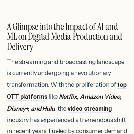
A Glimpse into the Impact of AI and
ML on Digital Media Production and
Delivery
The streaming and broadcasting landscape
is currently undergoing a revolutionary
transformation. With the proliferation of
top
OTT platforms
like
Netflix, Amazon Video,
Disney+, and Hulu
, the
video streaming
industry has experienced a tremendous shift
in recent years. Fueled by consumer demand