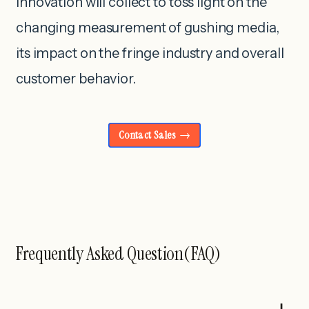
innovation will collect to toss light on the
changing measurement of gushing media,
its impact on the fringe industry and overall
customer behavior.
Contact Sales
Frequently Asked Question(FAQ)