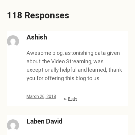
118 Responses
Ashish
Awesome blog, astonishing data given
about the Video Streaming, was
exceptionally helpful and learned, thank
you for offering this blog to us.
March 26, 2018
Reply
Laben David