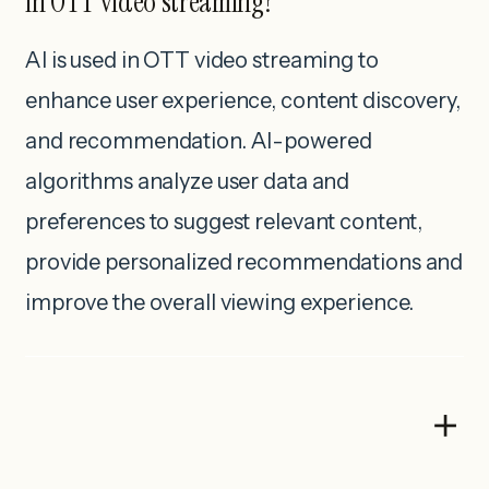
in OTT video streaming?
AI is used in OTT video streaming to
enhance user experience, content discovery,
and recommendation. AI-powered
algorithms analyze user data and
preferences to suggest relevant content,
provide personalized recommendations and
improve the overall viewing experience.