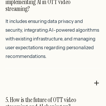
implementing AI in OTT video
streaming?
It includes ensuring data privacy and
security, integrating AI-powered algorithms
with existing infrastructure, and managing
user expectations regarding personalized
recommendations.
5. How is the future of OTT video