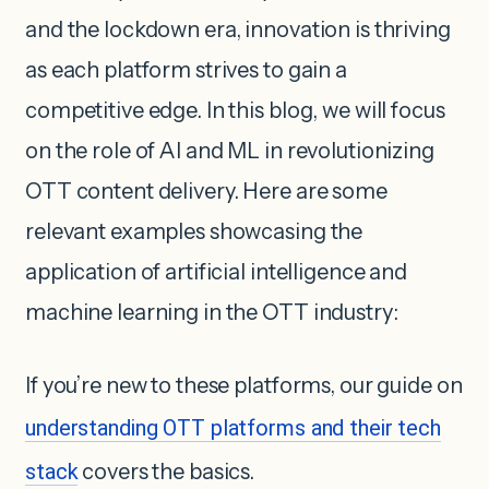
and the lockdown era, innovation is thriving
as each platform strives to gain a
competitive edge. In this blog, we will focus
on the role of AI and ML in revolutionizing
OTT content delivery. Here are some
relevant examples showcasing the
application of artificial intelligence and
machine learning in the OTT industry:
If you’re new to these platforms, our guide on
understanding OTT platforms and their tech
stack
covers the basics.