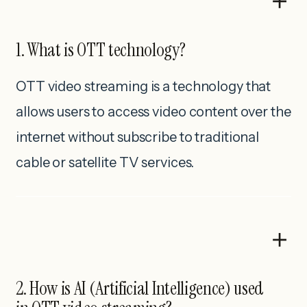
1. What is OTT technology?
OTT video streaming is a technology that
allows users to access video content over the
internet without subscribe to traditional
cable or satellite TV services.
2. How is AI (Artificial Intelligence) used