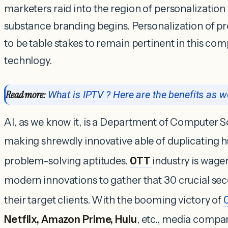
marketers raid into the region of personalization
substance branding begins. Personalization of pr
to be table stakes to remain pertinent in this comp
technlogy.
Read more:
What is IPTV ? Here are the benefits as we
AI, as we know it, is a Department of Computer Sc
making shrewdly innovative able of duplicating 
problem-solving aptitudes.
OTT
industry is wage
modern innovations to gather that 30 crucial sec
their target clients. With the booming victory of
Netflix, Amazon Prime, Hulu
, etc., media compa