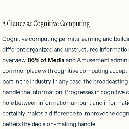
A Glance at Cognitive Computing
Cognitive computing permits learning and build
different organized and unstructured informatio
overview,
86% of Media
and Amusement adminis
commonplace with cognitive computing accept it
part in the industry. In any case, the broadcastin
handle the information. Progresses in cognitive
hole between information amount and information
certainly makes a difference to improve the cogn
betters the decision-making handle.