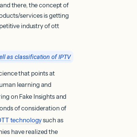
 and there, the concept of
oducts/services is getting
etitive industry of ott
ll as classification of IPTV
ience that points at
human learning and
ring on Fake Insights and
onds of consideration of
OTT
technology
such as
nies have realized the