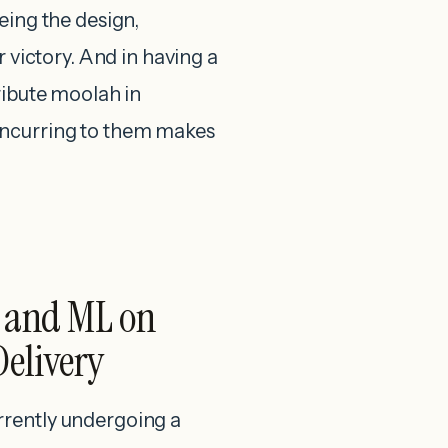
eing the design,
r victory. And in having a
ribute moolah in
oncurring to them makes
I and ML on
Delivery
rrently undergoing a