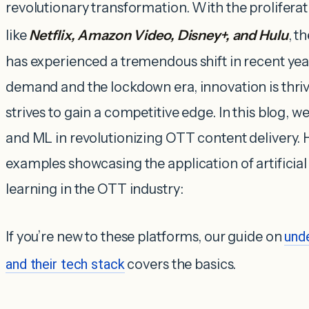
revolutionary transformation. With the proliferat
like
Netflix, Amazon Video, Disney+, and Hulu
, t
has experienced a tremendous shift in recent ye
demand and the lockdown era, innovation is thri
strives to gain a competitive edge. In this blog, we
and ML in revolutionizing OTT content delivery. 
examples showcasing the application of artificia
learning in the OTT industry:
If you’re new to these platforms, our guide on
und
and their tech stack
covers the basics.