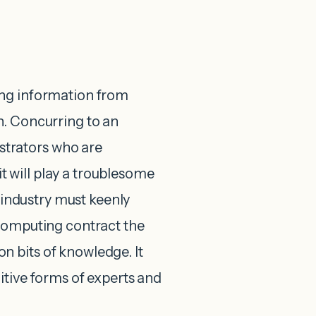
ing information from
n. Concurring to an
trators who are
 will play a troublesome
g industry must keenly
 computing contract the
 bits of knowledge. It
itive forms of experts and