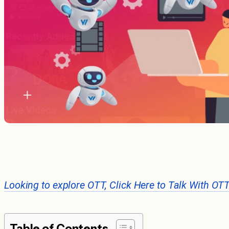
Looking to explore OTT, Click Here to Talk With OT
Table of Contents