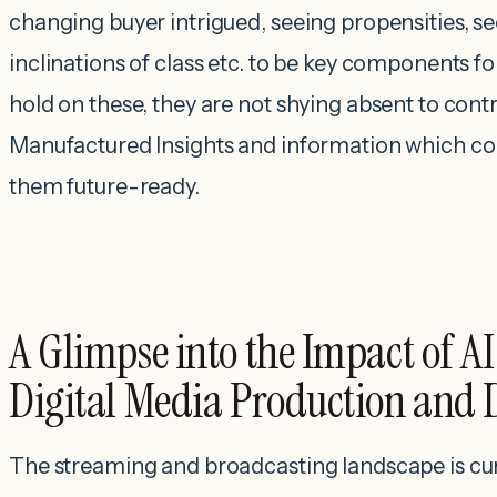
changing buyer intrigued, seeing propensities, se
inclinations of class etc. to be key components fo
hold on these, they are not shying absent to cont
Manufactured Insights and information which c
them future-ready.
A Glimpse into the Impact of A
Digital Media Production and 
The streaming and broadcasting landscape is cu