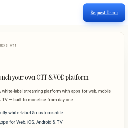
Request Demo
NEXS OTT
unch your own OTT & VOD platform
 white-label streaming platform with apps for web, mobile
 TV — built to monetise from day one.
ully white-label & customisable
pps for Web, iOS, Android & TV