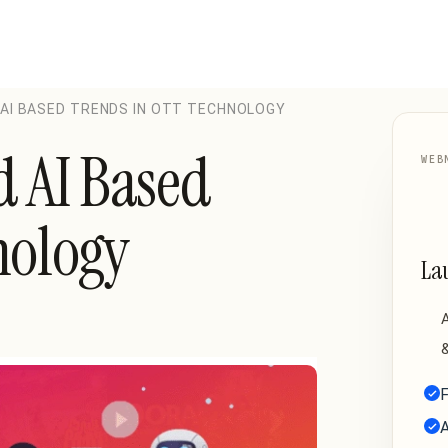
 AI BASED TRENDS IN OTT TECHNOLOGY
d AI Based
WEB
nology
La
A
&
F
A