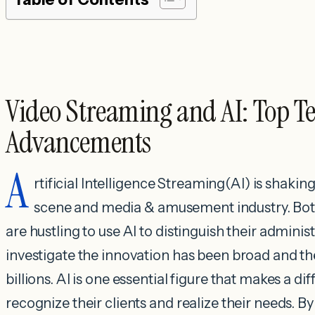
Video Streaming and AI: Top T
Advancements
A
rtificial Intelligence Streaming(AI) is shaki
scene and media & amusement industry. Both
are hustling to use AI to distinguish their adminis
investigate the innovation has been broad and th
billions. AI is one essential figure that makes a d
recognize their clients and realize their needs. 