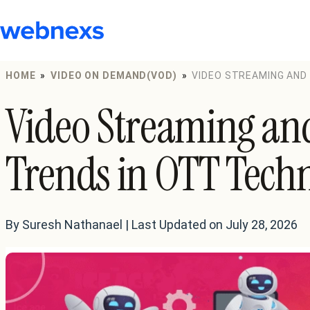
to
content
HOME
»
VIDEO ON DEMAND(VOD)
»
VIDEO STREAMING AND
Video Streaming an
Trends in OTT Tech
By Suresh Nathanael | Last Updated on July 28, 2026