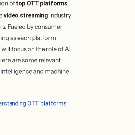
ion of
top OTT platforms
he
video streaming
industry
ars. Fueled by consumer
ving as each platform
 will focus on the role of AI
Here are some relevant
l intelligence and machine
erstanding OTT platforms