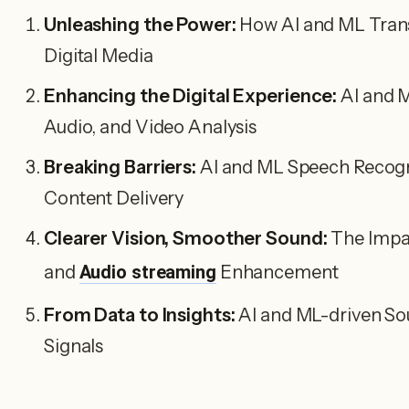
Unleashing the Power:
How AI and ML Transf
Digital Media
Enhancing the Digital Experience:
AI and M
Audio, and Video Analysis
Breaking Barriers:
AI and ML Speech Recogn
Content Delivery
Clearer Vision, Smoother Sound:
The Impac
and
Audio streaming
Enhancement
From Data to Insights:
AI and ML-driven So
Signals