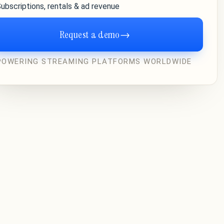
ubscriptions, rentals & ad revenue
Request a demo
→
POWERING STREAMING PLATFORMS WORLDWIDE