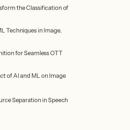
orm the Classification of
L Techniques in Image,
ition for Seamless OTT
t of AI and ML on Image
urce Separation in Speech