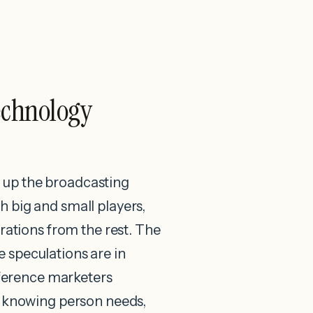
echnology
ng up the broadcasting
 big and small players,
trations from the rest. The
e speculations are in
ifference marketers
By knowing person needs,