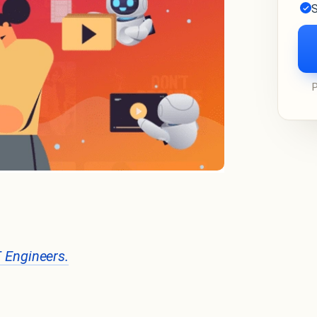
S
T Engineers.