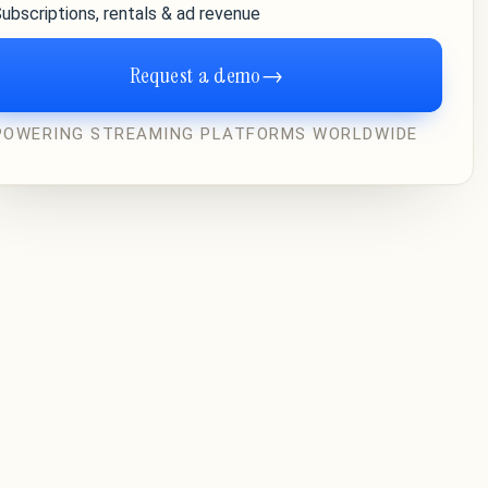
ubscriptions, rentals & ad revenue
Request a demo
→
POWERING STREAMING PLATFORMS WORLDWIDE