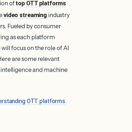
ion of
top OTT platforms
he
video streaming
industry
ars. Fueled by consumer
ving as each platform
 will focus on the role of AI
Here are some relevant
l intelligence and machine
erstanding OTT platforms