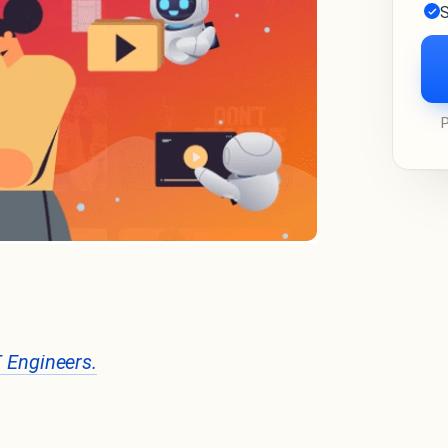
S
T Engineers.