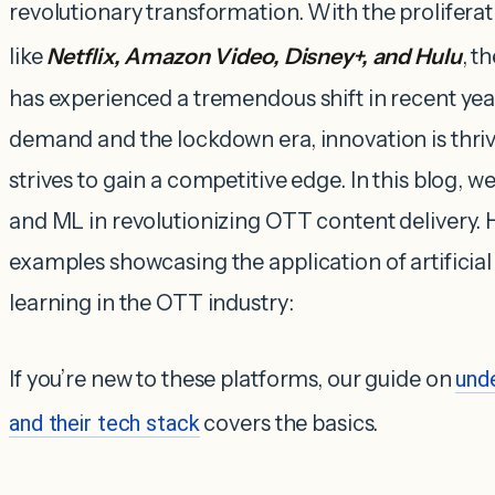
revolutionary transformation. With the proliferat
like
Netflix, Amazon Video, Disney+, and Hulu
, t
has experienced a tremendous shift in recent ye
demand and the lockdown era, innovation is thri
strives to gain a competitive edge. In this blog, we
and ML in revolutionizing OTT content delivery. 
examples showcasing the application of artificia
learning in the OTT industry:
If you’re new to these platforms, our guide on
und
and their tech stack
covers the basics.