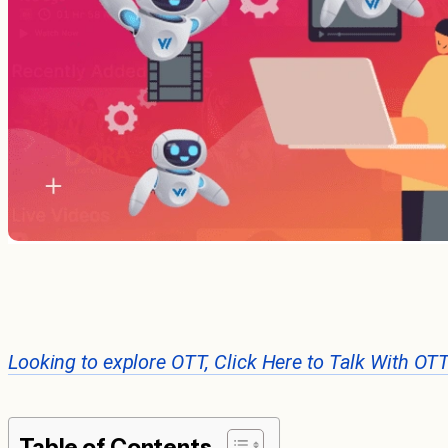
Looking to explore OTT, Click Here to Talk With OT
Table of Contents