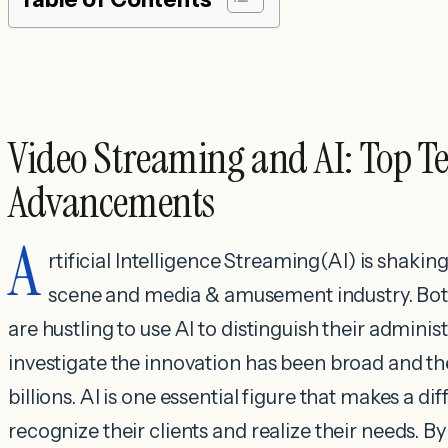
Video Streaming and AI: Top T
Advancements
A
rtificial Intelligence Streaming(AI) is shaki
scene and media & amusement industry. Both
are hustling to use AI to distinguish their adminis
investigate the innovation has been broad and th
billions. AI is one essential figure that makes a d
recognize their clients and realize their needs. 