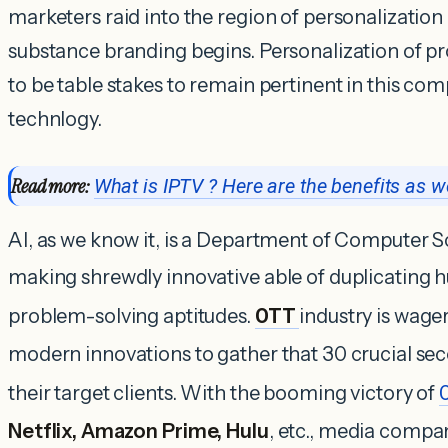
marketers raid into the region of personalization
substance branding begins. Personalization of pr
to be table stakes to remain pertinent in this comp
technlogy.
Read more:
What is IPTV ? Here are the benefits as we
AI, as we know it, is a Department of Computer Sc
making shrewdly innovative able of duplicating 
problem-solving aptitudes.
OTT
industry is wage
modern innovations to gather that 30 crucial sec
their target clients. With the booming victory of
Netflix, Amazon Prime, Hulu
, etc., media compa