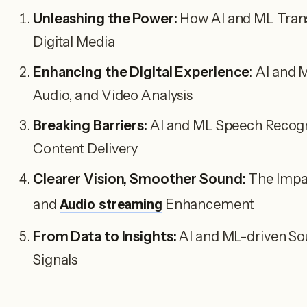
Unleashing the Power:
How AI and ML Transf
Digital Media
Enhancing the Digital Experience:
AI and M
Audio, and Video Analysis
Breaking Barriers:
AI and ML Speech Recogn
Content Delivery
Clearer Vision, Smoother Sound:
The Impac
and
Audio streaming
Enhancement
From Data to Insights:
AI and ML-driven So
Signals