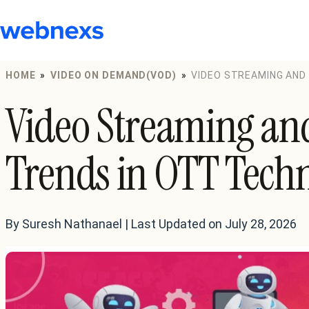
to
content
HOME
»
VIDEO ON DEMAND(VOD)
»
VIDEO STREAMING AND
Video Streaming an
Trends in OTT Tech
By Suresh Nathanael | Last Updated on July 28, 2026