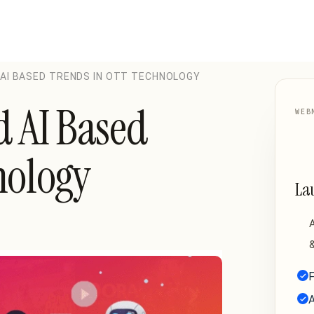
 AI BASED TRENDS IN OTT TECHNOLOGY
d AI Based
WEB
nology
La
A
&
F
A