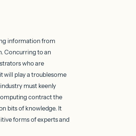
ing information from
n. Concurring to an
trators who are
 will play a troublesome
g industry must keenly
 computing contract the
 bits of knowledge. It
itive forms of experts and