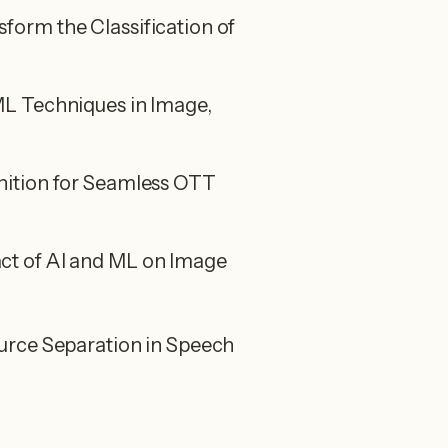
orm the Classification of
L Techniques in Image,
ition for Seamless OTT
t of AI and ML on Image
urce Separation in Speech