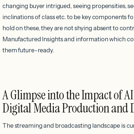
changing buyer intrigued, seeing propensities, se
inclinations of class etc. to be key components fo
hold on these, they are not shying absent to cont
Manufactured Insights and information which c
them future-ready.
A Glimpse into the Impact of A
Digital Media Production and 
The streaming and broadcasting landscape is cu