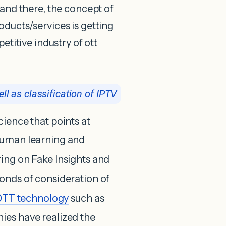
 and there, the concept of
oducts/services is getting
etitive industry of ott
ll as classification of IPTV
ience that points at
human learning and
ring on Fake Insights and
onds of consideration of
OTT
technology
such as
nies have realized the