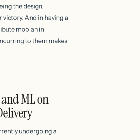
eing the design,
r victory. And in having a
ribute moolah in
oncurring to them makes
I and ML on
Delivery
rrently undergoing a