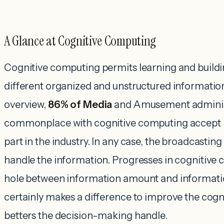
A Glance at Cognitive Computing
Cognitive computing permits learning and build
different organized and unstructured informatio
overview,
86% of Media
and Amusement adminis
commonplace with cognitive computing accept it
part in the industry. In any case, the broadcastin
handle the information. Progresses in cognitive
hole between information amount and information
certainly makes a difference to improve the cogn
betters the decision-making handle.