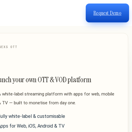
Request Demo
NEXS OTT
unch your own OTT & VOD platform
 white-label streaming platform with apps for web, mobile
 TV — built to monetise from day one.
ully white-label & customisable
pps for Web, iOS, Android & TV