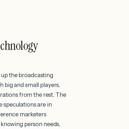
echnology
ng up the broadcasting
 big and small players,
trations from the rest. The
e speculations are in
ifference marketers
By knowing person needs,