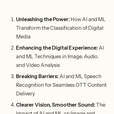
Unleashing the Power:
How AI and ML
Transform the Classification of Digital
Media
Enhancing the Digital Experience:
AI
and ML Techniques in Image, Audio,
and Video Analysis
Breaking Barriers:
AI and ML Speech
Recognition for Seamless OTT Content
Delivery
Clearer Vision, Smoother Sound:
The
Impact of AI and ML on Image and