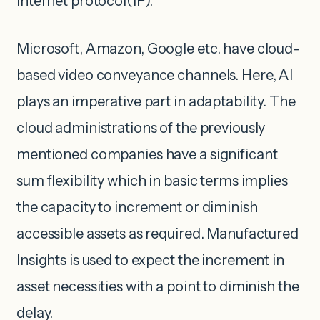
internet protocol(IP).
Microsoft, Amazon, Google etc. have cloud-
based video conveyance channels. Here, AI
plays an imperative part in adaptability. The
cloud administrations of the previously
mentioned companies have a significant
sum flexibility which in basic terms implies
the capacity to increment or diminish
accessible assets as required. Manufactured
Insights is used to expect the increment in
asset necessities with a point to diminish the
delay.