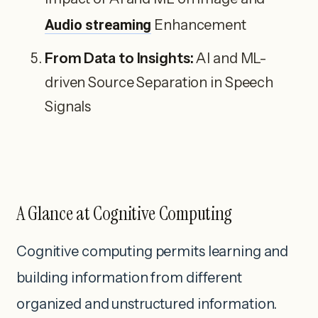
Audio streaming
Enhancement
From Data to Insights:
AI and ML-
driven Source Separation in Speech
Signals
A Glance at Cognitive Computing
Cognitive computing permits learning and
building information from different
organized and unstructured information.