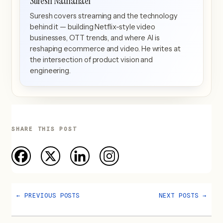
Suresh Nathanael
Suresh covers streaming and the technology
behind it — building Netflix-style video
businesses, OTT trends, and where AI is
reshaping ecommerce and video. He writes at
the intersection of product vision and
engineering.
SHARE THIS POST
←
PREVIOUS POSTS
NEXT POSTS
→