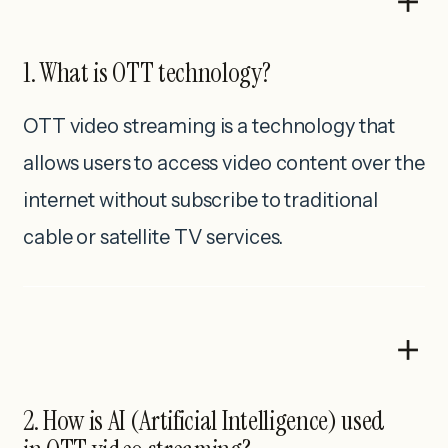
1. What is OTT technology?
OTT video streaming is a technology that
allows users to access video content over the
internet without subscribe to traditional
cable or satellite TV services.
2. How is AI (Artificial Intelligence) used