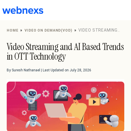
to
content
»
»
VIDEO STREAMING
HOME
VIDEO ON DEMAND(VOD)
AND AI BASED TRENDS IN OTT TECHNOLOGY
Video Streaming and AI Based Trends
in OTT Technology
By Suresh Nathanael | Last Updated on July 28, 2026