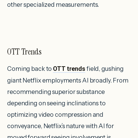
other specialized measurements.
OTT Trends
Coming back to
OTT trends
field, gushing
giant Netflix employments AI broadly. From
recommending superior substance
depending on seeing inclinations to
optimizing video compression and
conveyance, Netflix’s nature with AI for
moved forward seeing involvement is