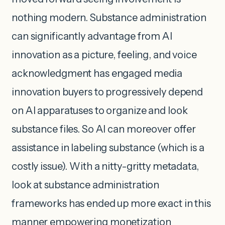
nothing modern. Substance administration
can significantly advantage from AI
innovation as a picture, feeling, and voice
acknowledgment has engaged media
innovation buyers to progressively depend
on AI apparatuses to organize and look
substance files. So AI can moreover offer
assistance in labeling substance (which is a
costly issue). With a nitty-gritty metadata,
look at substance administration
frameworks has ended up more exact in this
manner empowering monetization