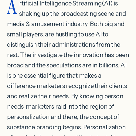
A
rtificial Intelligence Streaming(AI) is
shaking up the broadcasting scene and
media & amusement industry. Both big and
small players, are hustling to use AI to
distinguish their administrations from the
rest. The investigate the innovation has been
broad and the speculations are in billions. AI
is one essential figure that makes a
difference marketers recognize their clients
and realize their needs. By knowing person
needs, marketers raid into the region of
personalization and there, the concept of
substance branding begins. Personalization