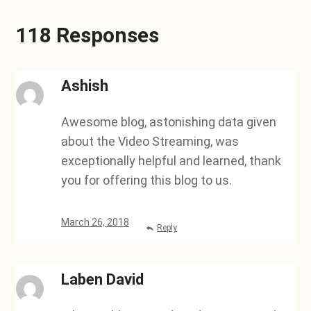
118 Responses
Ashish
Awesome blog, astonishing data given
about the Video Streaming, was
exceptionally helpful and learned, thank
you for offering this blog to us.
March 26, 2018
Reply
Laben David