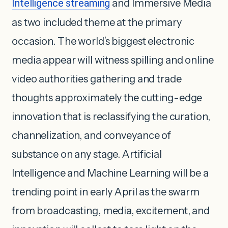
Intelligence streaming
and Immersive Media
as two included theme at the primary
occasion. The world’s biggest electronic
media appear will witness spilling and online
video authorities gathering and trade
thoughts approximately the cutting-edge
innovation that is reclassifying the curation,
channelization, and conveyance of
substance on any stage. Artificial
Intelligence and Machine Learning will be a
trending point in early April as the swarm
from broadcasting, media, excitement, and