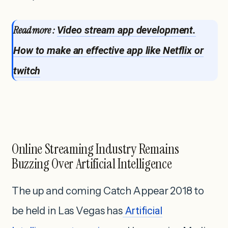
Read more :
Video stream app development.
How to make an effective app like Netflix or
twitch
Online Streaming Industry Remains
Buzzing Over Artificial Intelligence
The up and coming Catch Appear 2018 to
be held in Las Vegas has
Artificial