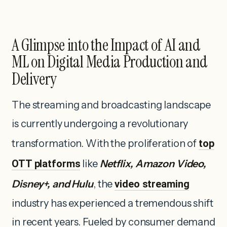
A Glimpse into the Impact of AI and
ML on Digital Media Production and
Delivery
The streaming and broadcasting landscape
is currently undergoing a revolutionary
transformation. With the proliferation of
top
OTT platforms
like
Netflix, Amazon Video,
Disney+, and Hulu
, the
video streaming
industry has experienced a tremendous shift
in recent years. Fueled by consumer demand