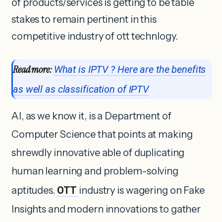
of products/services is getting to be table
stakes to remain pertinent in this
competitive industry of ott technlogy.
Read more:
What is IPTV ? Here are the benefits
as well as classification of IPTV
AI, as we know it, is a Department of
Computer Science that points at making
shrewdly innovative able of duplicating
human learning and problem-solving
aptitudes.
OTT
industry is wagering on Fake
Insights and modern innovations to gather