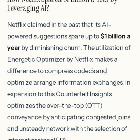
Leveraging AI?
Netflix claimed in the past that its AI-
powered suggestions spare up to
$1 billion a
year
by diminishing churn. The utilization of
Energetic Optimizer by Netflix makes a
difference to compress codec’s and
optimize arrange information exchanges. In
expansion to this Counterfeit Insights
optimizes the over-the-top (OTT)
conveyance by anticipating congested joins
and unsteady network with the selection of