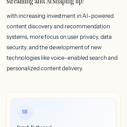
streaming and AI shaping up?
with increasing investment in AI-powered
content discovery and recommendation
systems, more focus on user privacy, data
security, and the development of new
technologies like voice-enabled search and
personalized content delivery.
SN