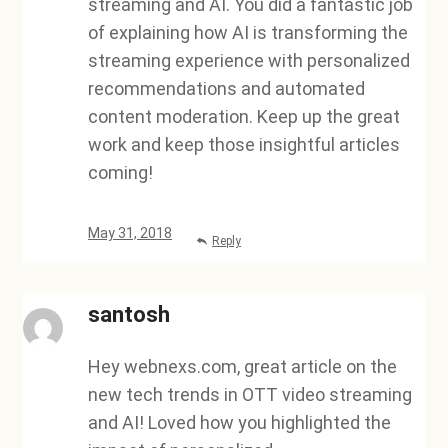
streaming and AI. You did a fantastic job
of explaining how AI is transforming the
streaming experience with personalized
recommendations and automated
content moderation. Keep up the great
work and keep those insightful articles
coming!
May 31, 2018
Reply
santosh
Hey webnexs.com, great article on the
new tech trends in OTT video streaming
and AI! Loved how you highlighted the