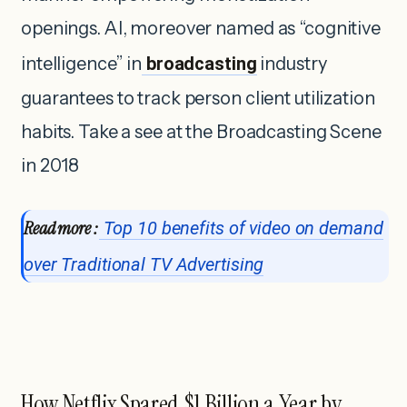
openings. AI, moreover named as “cognitive
intelligence” in
broadcasting
industry
guarantees to track person client utilization
habits. Take a see at the Broadcasting Scene
in 2018
Read more :
Top 10 benefits of video on demand
over Traditional TV Advertising
How Netflix Spared $1 Billion a Year by