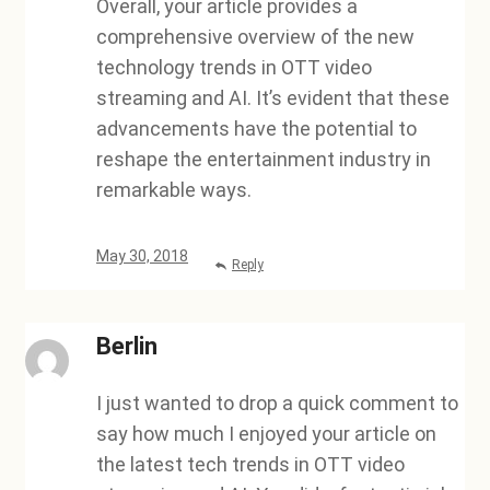
Overall, your article provides a
comprehensive overview of the new
technology trends in OTT video
streaming and AI. It’s evident that these
advancements have the potential to
reshape the entertainment industry in
remarkable ways.
May 30, 2018
Reply
Berlin
I just wanted to drop a quick comment to
say how much I enjoyed your article on
the latest tech trends in OTT video