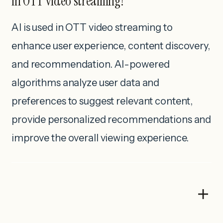
in OTT video streaming?
AI is used in OTT video streaming to
enhance user experience, content discovery,
and recommendation. AI-powered
algorithms analyze user data and
preferences to suggest relevant content,
provide personalized recommendations and
improve the overall viewing experience.