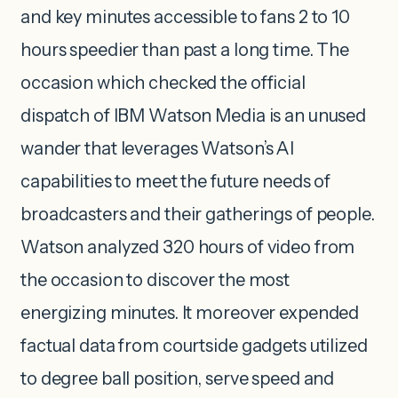
and key minutes accessible to fans 2 to 10
hours speedier than past a long time. The
occasion which checked the official
dispatch of IBM Watson Media is an unused
wander that leverages Watson’s AI
capabilities to meet the future needs of
broadcasters and their gatherings of people.
Watson analyzed 320 hours of video from
the occasion to discover the most
energizing minutes. It moreover expended
factual data from courtside gadgets utilized
to degree ball position, serve speed and