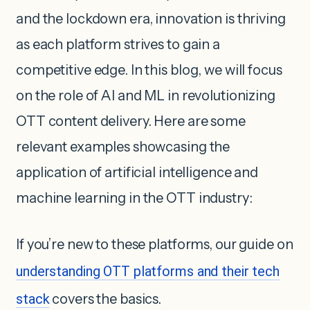
and the lockdown era, innovation is thriving
as each platform strives to gain a
competitive edge. In this blog, we will focus
on the role of AI and ML in revolutionizing
OTT content delivery. Here are some
relevant examples showcasing the
application of artificial intelligence and
machine learning in the OTT industry:
If you’re new to these platforms, our guide on
understanding OTT platforms and their tech
stack
covers the basics.