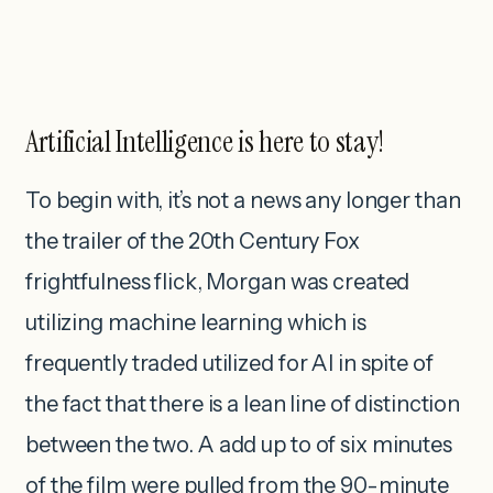
Artificial Intelligence is here to stay!
To begin with, it’s not a news any longer than
the trailer of the 20th Century Fox
frightfulness flick, Morgan was created
utilizing machine learning which is
frequently traded utilized for AI in spite of
the fact that there is a lean line of distinction
between the two. A add up to of six minutes
of the film were pulled from the 90-minute