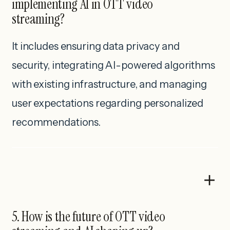
implementing AI in OTT video
streaming?
It includes ensuring data privacy and
security, integrating AI-powered algorithms
with existing infrastructure, and managing
user expectations regarding personalized
recommendations.
5. How is the future of OTT video