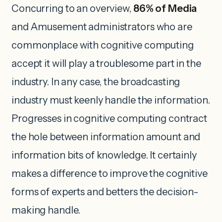
Concurring to an overview,
86% of Media
and Amusement administrators who are
commonplace with cognitive computing
accept it will play a troublesome part in the
industry. In any case, the broadcasting
industry must keenly handle the information.
Progresses in cognitive computing contract
the hole between information amount and
information bits of knowledge. It certainly
makes a difference to improve the cognitive
forms of experts and betters the decision-
making handle.