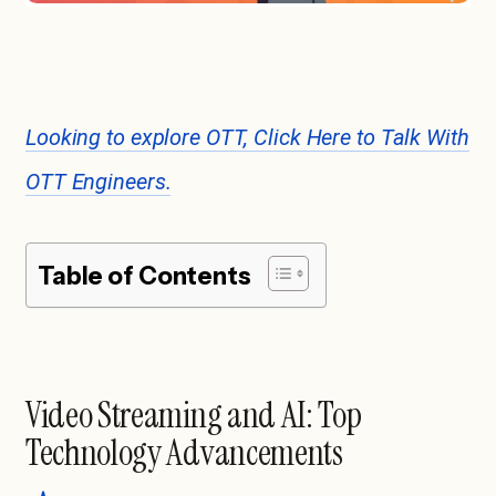
Looking to explore OTT, Click Here to Talk With
OTT Engineers.
Table of Contents
Video Streaming and AI: Top
Technology Advancements