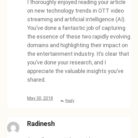
I thoroughly enjoyed reading your article
on new technology trends in OTT video
streaming and artificial intelligence (AI).
You’ve done a fantastic job of capturing
the essence of these two rapidly evolving
domains and highlighting their impact on
the entertainment industry. It’s clear that
you’ve done your research, and I
appreciate the valuable insights you’ve
shared.
May 30, 2018
Reply
Radinesh