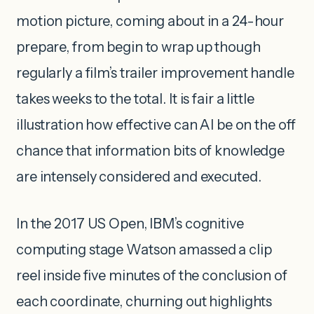
motion picture, coming about in a 24-hour
prepare, from begin to wrap up though
regularly a film’s trailer improvement handle
takes weeks to the total. It is fair a little
illustration how effective can AI be on the off
chance that information bits of knowledge
are intensely considered and executed.
In the 2017 US Open, IBM’s cognitive
computing stage Watson amassed a clip
reel inside five minutes of the conclusion of
each coordinate, churning out highlights