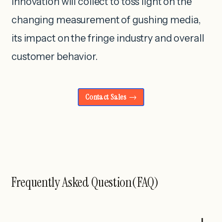
innovation will collect to toss light on the
changing measurement of gushing media,
its impact on the fringe industry and overall
customer behavior.
Contact Sales
Frequently Asked Question(FAQ)