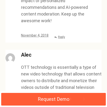
impact of personalized
recommendations and AI-powered
content moderation. Keep up the
awesome work!
November 4, 2018
Reply
Alec
OTT technology is essentially a type of
new video technology that allows content
owners to distribute and monetize their
videos outside of traditional television
outlets. This new technology has been a
Request Demo
valuable asset for video owners, as it