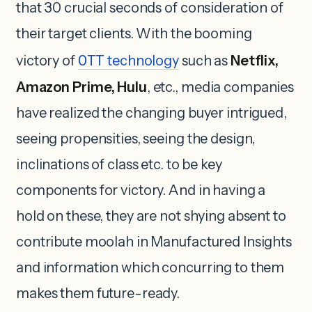
that 30 crucial seconds of consideration of
their target clients. With the booming
victory of
OTT
technology
such as
Netflix,
Amazon Prime, Hulu
, etc., media companies
have realized the changing buyer intrigued,
seeing propensities, seeing the design,
inclinations of class etc. to be key
components for victory. And in having a
hold on these, they are not shying absent to
contribute moolah in Manufactured Insights
and information which concurring to them
makes them future-ready.