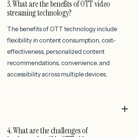
3. What are the benefits of OTT video
streaming technology?
The benefits of OTT technology include
flexibility in content consumption, cost-
effectiveness, personalized content
recommendations, convenience, and
accessibility across multiple devices.
4. What are the challenges of