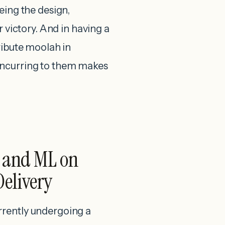
eing the design,
r victory. And in having a
ribute moolah in
oncurring to them makes
I and ML on
Delivery
rrently undergoing a