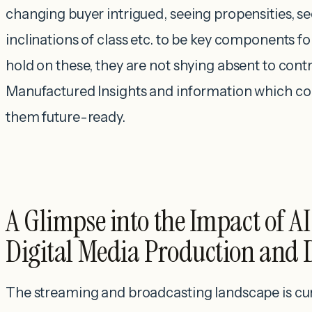
changing buyer intrigued, seeing propensities, se
inclinations of class etc. to be key components fo
hold on these, they are not shying absent to cont
Manufactured Insights and information which c
them future-ready.
A Glimpse into the Impact of A
Digital Media Production and 
The streaming and broadcasting landscape is cu