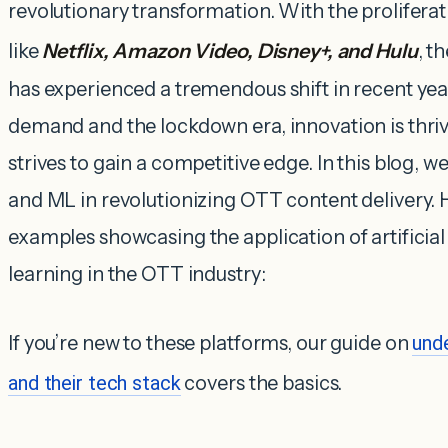
revolutionary transformation. With the proliferat
like
Netflix, Amazon Video, Disney+, and Hulu
, t
has experienced a tremendous shift in recent ye
demand and the lockdown era, innovation is thri
strives to gain a competitive edge. In this blog, we
and ML in revolutionizing OTT content delivery. 
examples showcasing the application of artificia
learning in the OTT industry:
If you’re new to these platforms, our guide on
und
and their tech stack
covers the basics.