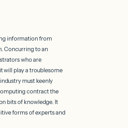
ing information from
n. Concurring to an
trators who are
 will play a troublesome
g industry must keenly
 computing contract the
 bits of knowledge. It
itive forms of experts and