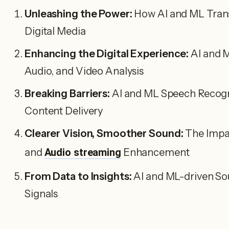
Unleashing the Power:
How AI and ML Transf
Digital Media
Enhancing the Digital Experience:
AI and M
Audio, and Video Analysis
Breaking Barriers:
AI and ML Speech Recogn
Content Delivery
Clearer Vision, Smoother Sound:
The Impac
and
Audio streaming
Enhancement
From Data to Insights:
AI and ML-driven So
Signals