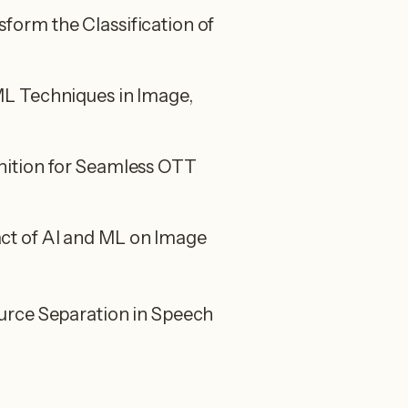
orm the Classification of
L Techniques in Image,
ition for Seamless OTT
t of AI and ML on Image
urce Separation in Speech