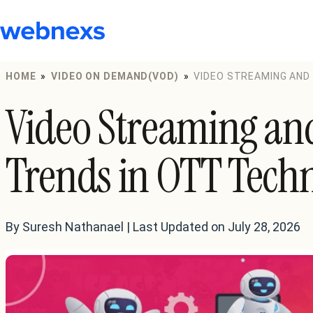
to
content
HOME
»
VIDEO ON DEMAND(VOD)
»
VIDEO STREAMING AND
Video Streaming an
Trends in OTT Tech
By Suresh Nathanael | Last Updated on July 28, 2026