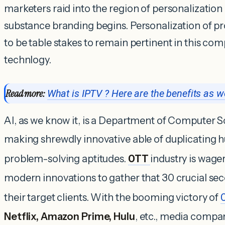
marketers raid into the region of personalization
substance branding begins. Personalization of pr
to be table stakes to remain pertinent in this comp
technlogy.
Read more:
What is IPTV ? Here are the benefits as we
AI, as we know it, is a Department of Computer Sc
making shrewdly innovative able of duplicating 
problem-solving aptitudes.
OTT
industry is wage
modern innovations to gather that 30 crucial sec
their target clients. With the booming victory of
Netflix, Amazon Prime, Hulu
, etc., media compa