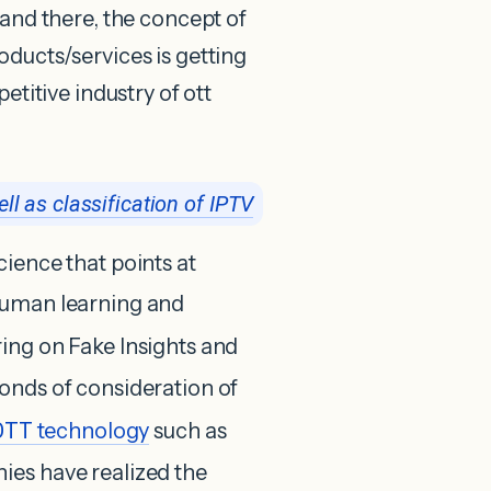
 and there, the concept of
oducts/services is getting
etitive industry of ott
ll as classification of IPTV
ience that points at
human learning and
ring on Fake Insights and
onds of consideration of
OTT
technology
such as
nies have realized the