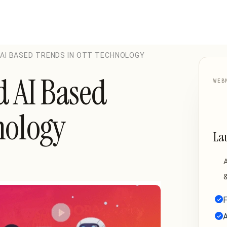
 AI BASED TRENDS IN OTT TECHNOLOGY
d AI Based
WEB
nology
La
A
&
F
A