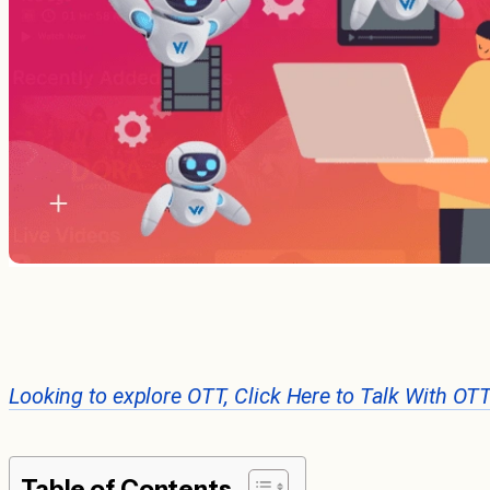
Looking to explore OTT, Click Here to Talk With OT
Table of Contents