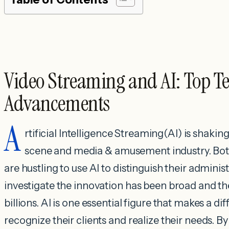
Video Streaming and AI: Top T
Advancements
A
rtificial Intelligence Streaming(AI) is shaki
scene and media & amusement industry. Both
are hustling to use AI to distinguish their adminis
investigate the innovation has been broad and th
billions. AI is one essential figure that makes a d
recognize their clients and realize their needs. 