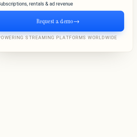
ubscriptions, rentals & ad revenue
Request a demo
→
POWERING STREAMING PLATFORMS WORLDWIDE