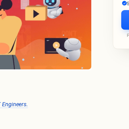
S
T Engineers.