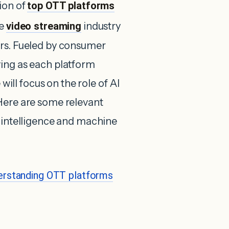
ion of
top OTT platforms
he
video streaming
industry
ars. Fueled by consumer
ving as each platform
 will focus on the role of AI
Here are some relevant
l intelligence and machine
erstanding OTT platforms