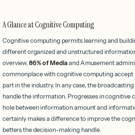
A Glance at Cognitive Computing
Cognitive computing permits learning and build
different organized and unstructured informatio
overview,
86% of Media
and Amusement adminis
commonplace with cognitive computing accept it
part in the industry. In any case, the broadcastin
handle the information. Progresses in cognitive
hole between information amount and information
certainly makes a difference to improve the cogn
betters the decision-making handle.