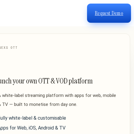
Request Demo
NEXS OTT
unch your own OTT & VOD platform
 white-label streaming platform with apps for web, mobile
 TV — built to monetise from day one.
ully white-label & customisable
pps for Web, iOS, Android & TV