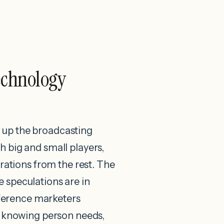
echnology
ng up the broadcasting
 big and small players,
trations from the rest. The
e speculations are in
ifference marketers
By knowing person needs,